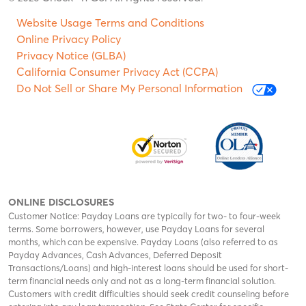
Website Usage Terms and Conditions
Online Privacy Policy
Privacy Notice (GLBA)
California Consumer Privacy Act (CCPA)
Do Not Sell or Share My Personal Information
ONLINE DISCLOSURES
Customer Notice: Payday Loans are typically for two- to four-week
terms. Some borrowers, however, use Payday Loans for several
months, which can be expensive. Payday Loans (also referred to as
Payday Advances, Cash Advances, Deferred Deposit
Transactions/Loans) and high-interest loans should be used for short-
term financial needs only and not as a long-term financial solution.
Customers with credit difficulties should seek credit counseling before