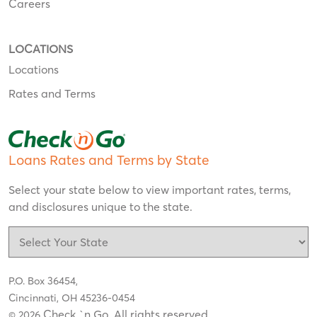
Careers
LOCATIONS
Locations
Rates and Terms
Loans Rates and Terms by State
Select your state below to view important rates, terms,
and disclosures unique to the state.
P.O. Box 36454,
Cincinnati, OH 45236-0454
Check `n Go. All rights reserved
© 2026
.