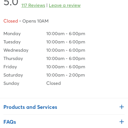
5.0
117 Reviews
|
Leave a review
Closed
• Opens 10AM
Monday
10:00am
-
6:00pm
Tuesday
10:00am
-
6:00pm
Wednesday
10:00am
-
6:00pm
Thursday
10:00am
-
6:00pm
Friday
10:00am
-
6:00pm
Saturday
10:00am
-
2:00pm
Sunday
Closed
Products and Services
FAQs