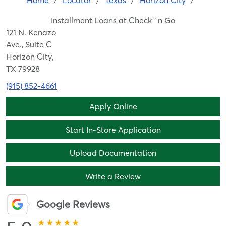
Home
/
Locator
/
Texas
/
Horizon City
/
Installment Loans at Check `n Go
121 N. Kenazo
Ave., Suite C
Horizon City,
TX 79928
(915) 852-4661
Apply Online
Start In-Store Application
Upload Documentation
Write a Review
Google Reviews