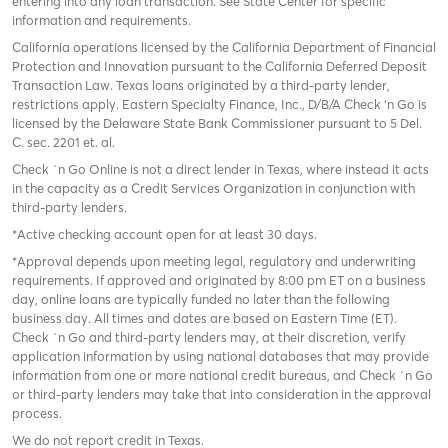
entering into any loan transaction. See State Center for specific
information and requirements.
California operations licensed by the California Department of Financial
Protection and Innovation pursuant to the California Deferred Deposit
Transaction Law. Texas loans originated by a third-party lender,
restrictions apply. Eastern Specialty Finance, Inc., D/B/A Check ‘n Go is
licensed by the Delaware State Bank Commissioner pursuant to 5 Del.
C. sec. 2201 et. al.
Check `n Go Online is not a direct lender in Texas, where instead it acts
in the capacity as a Credit Services Organization in conjunction with
third-party lenders.
*Active checking account open for at least 30 days.
*Approval depends upon meeting legal, regulatory and underwriting
requirements. If approved and originated by 8:00 pm ET on a business
day, online loans are typically funded no later than the following
business day. All times and dates are based on Eastern Time (ET).
Check `n Go and third-party lenders may, at their discretion, verify
application information by using national databases that may provide
information from one or more national credit bureaus, and Check `n Go
or third-party lenders may take that into consideration in the approval
process.
We do not report credit in Texas.