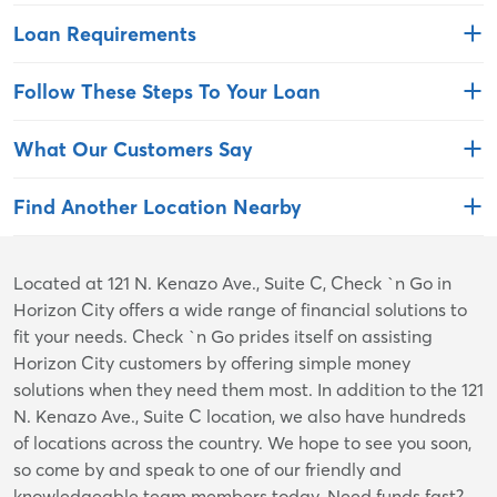
Loan Requirements
Follow These Steps To Your Loan
What Our Customers Say
Find Another Location Nearby
Skip
Located at 121 N. Kenazo Ave., Suite C, Check `n Go in
link
Horizon City offers a wide range of financial solutions to
fit your needs. Check `n Go prides itself on assisting
Horizon City customers by offering simple money
solutions when they need them most. In addition to the 121
N. Kenazo Ave., Suite C location, we also have hundreds
of locations across the country. We hope to see you soon,
so come by and speak to one of our friendly and
knowledgeable team members today. Need funds fast?