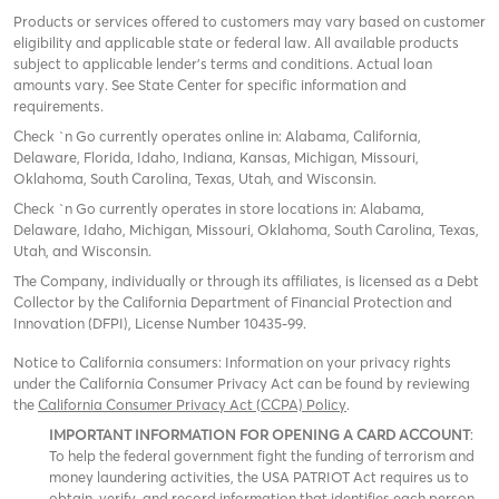
Products or services offered to customers may vary based on customer
eligibility and applicable state or federal law. All available products
subject to applicable lender’s terms and conditions. Actual loan
amounts vary. See State Center for specific information and
requirements.
Check `n Go currently operates online in: Alabama, California,
Delaware, Florida, Idaho, Indiana, Kansas, Michigan, Missouri,
Oklahoma, South Carolina, Texas, Utah, and Wisconsin.
Check `n Go currently operates in store locations in: Alabama,
Delaware, Idaho, Michigan, Missouri, Oklahoma, South Carolina, Texas,
Utah, and Wisconsin.
The Company, individually or through its affiliates, is licensed as a Debt
Collector by the California Department of Financial Protection and
Innovation (DFPI), License Number 10435-99.
Notice to California consumers: Information on your privacy rights
under the California Consumer Privacy Act can be found by reviewing
the
California Consumer Privacy Act (CCPA) Policy
.
IMPORTANT INFORMATION FOR OPENING A CARD ACCOUNT
:
To help the federal government fight the funding of terrorism and
money laundering activities, the USA PATRIOT Act requires us to
obtain, verify, and record information that identifies each person