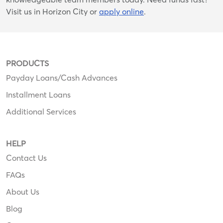
Visit us in Horizon City or
apply online
.
PRODUCTS
Payday Loans/Cash Advances
Installment Loans
Additional Services
HELP
Contact Us
FAQs
About Us
Blog