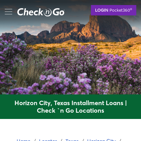
Skip
mobile menu button
®
LOGIN
Pocket360
to
main
content
Horizon City, Texas Installment Loans |
Check `n Go Locations