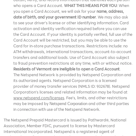
who opens a Card Account.
WHAT THIS MEANS FOR YOU
: When
you open a Card Account, we will ask for your
name, address,
date of birth, and your government ID number
. We may also ask
to see your driver’s license or other identifying information. Card
activation and identity verification required before you can use
the Card Account. If your identity is partially verified, full use of the
Card Account will be restricted, but you may be able to use the
Card for in-store purchase transactions. Restrictions include: no
ATM withdrawals, international transactions, account-to-account
transfers and additional loads. Use of Card Account also subject
to fraud prevention restrictions at any time, with or without notice.
Residents of Vermont are ineligible to open a Card Account
.
The Netspend Network is provided by Netspend Corporation and
its authorized agents. Netspend Corporation is a licensed
provider of money transfer services (NMLS ID: 932678). Netspend
Corporation's licenses and related information may be found at
www.netspend.com/licenses
. Fee's, limits, and other restrictions
may be imposed by
and other third parties
Netspend Corporation
in connection with use of the Netspend Network.
The Netspend Prepaid Mastercard is issued by Pathward®, National
Association, Member FDIC, pursuant to license by Mastercard
International Incorporated. Netspend is a registered agent of