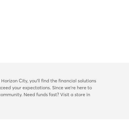
orizon City, you’ll find the financial solutions
xceed your expectations. Since we’re here to
 community. Need funds fast? Visit a store in