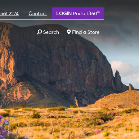
®
.561.2274
Contact
LOGIN
Pocket360
Search
Find a Store