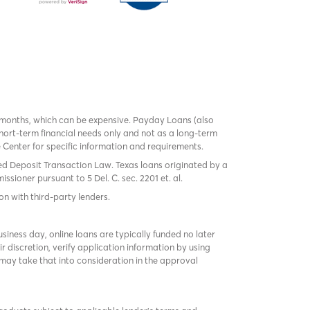
 months, which can be expensive. Payday Loans (also
ort-term financial needs only and not as a long-term
te Center for specific information and requirements.
red Deposit Transaction Law. Texas loans originated by a
sioner pursuant to 5 Del. C. sec. 2201 et. al.
on with third-party lenders.
ness day, online loans are typically funded no later
r discretion, verify application information by using
may take that into consideration in the approval