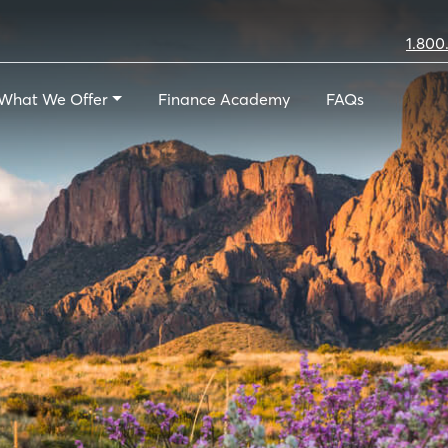
1.800
What We Offer
Finance Academy
FAQs