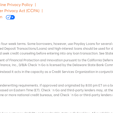
ine Privacy Policy
|
er Privacy Act (CCPA)
|
on
o four-week terms. Some borrowers, however, use Payday Loans for several
 Deposit Transactions/Loans) and high-interest loans should be used for sh
uld seek credit counseling before entering into any loan transaction. See Sta
ent of Financial Protection and Innovation pursuant to the California Defer
Finance, Inc., D/B/A Check ‘n Go is licensed by the Delaware State Bank Commis
instead it acts in the capacity as a Credit Services Organization in conjuncti
derwriting requirements. If approved and originated by 8:00 pm ET on a busi
based on Eastern Time (ET). Check `n Go and third-party lenders may, at thei
e or more national credit bureaus, and Check `n Go or third-party lenders 