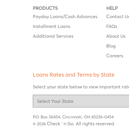
PRODUCTS
HELP
Payday Loans/Cash Advances
Contact U
Installment Loans
FAQs
Additional Services
About Us
Blog
Careers
Loans Rates and Terms by State
Select your state below to view important rate
P.O. Box 36454,
Cincinnati, OH 45236-0454
Check `n Go. All rights reserved
© 2026
.