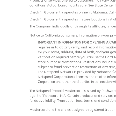
Products or services offered to customers may vary based
conditions. Actual loan amounts vary. See State Center f
Check `n Go currently operates online in: Alabama, Calif
Check `n Go currently operates in store locations in: A
The Company, individually or through its affiliates, is l
Notice to California consumers: Information on your pri
IMPORTANT INFORMATION FOR OPENING A CA
requires us to obtain, verify, and record informat
for your
name, address, date of birth, and your g
verification required before you can use the Card Acc
store purchase transactions. Restrictions include:
subject to fraud prevention restrictions at any time
The Netspend Network is provided by Netspend Corp
Netspend Corporation's licenses and related info
and other third parties in connection w
Corporation
The Netspend Prepaid Mastercard is issued by Pathward®
agent of Pathward, N.A. Certain products and services ma
funds availability. Transaction fees, terms, and conditi
Mastercard and the circles design are registered trade