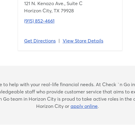
121 N. Kenazo Ave., Suite C
Horizon City, TX 79928
(915) 852-4661
Get Directions
|
View Store Details
Skip
to help with your real-life financial needs. At Check `n Go in H
link
nowledgeable staff who provide customer service that aims to e
`n Go team in Horizon City is proud to take active roles in the
Horizon City or
apply online
.