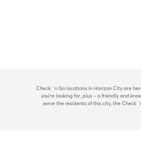
Check `n Go locations in Horizon City are here 
you’re looking for, plus – a friendly and k
serve the residents of this city, the Check 