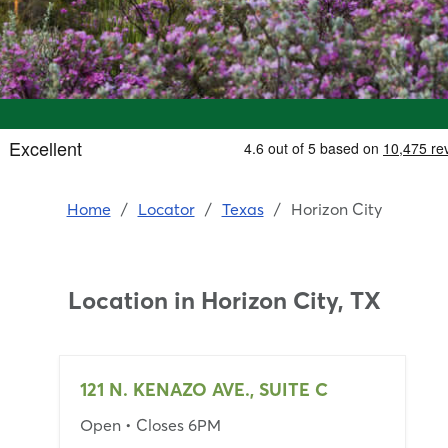
Home
/
Locator
/
Texas
/
Horizon City
Location in
Horizon City, TX
121 N. KENAZO AVE., SUITE C
Open
• Closes 6PM