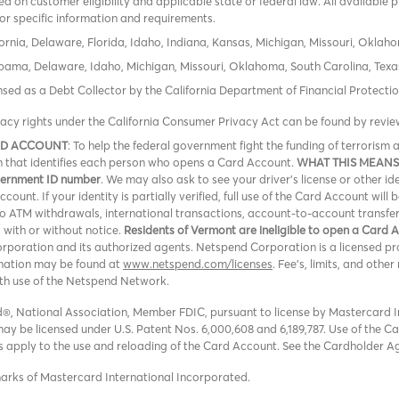
 on customer eligibility and applicable state or federal law. All available 
or specific information and requirements.
ornia, Delaware, Florida, Idaho, Indiana, Kansas, Michigan, Missouri, Oklah
labama, Delaware, Idaho, Michigan, Missouri, Oklahoma, South Carolina, Texa
icensed as a Debt Collector by the California Department of Financial Protec
vacy rights under the California Consumer Privacy Act can be found by revi
RD ACCOUNT
: To help the federal government fight the funding of terroris
ion that identifies each person who opens a Card Account.
WHAT THIS MEANS
overnment ID number
. We may also ask to see your driver’s license or other id
ount. If your identity is partially verified, full use of the Card Account will 
 no ATM withdrawals, international transactions, account-to-account transfe
, with or without notice.
Residents of Vermont are ineligible to open a Card 
oration and its authorized agents. Netspend Corporation is a licensed pro
rmation may be found at
www.netspend.com/licenses
. Fee's, limits, and oth
ith use of the Netspend Network.
, National Association, Member FDIC, pursuant to license by Mastercard In
y be licensed under U.S. Patent Nos. 6,000,608 and 6,189,787. Use of the Card
ons apply to the use and reloading of the Card Account. See the Cardholder A
marks of Mastercard International Incorporated.