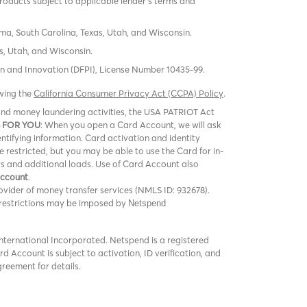
products subject to applicable lender’s terms and
oma, South Carolina, Texas, Utah, and Wisconsin.
s, Utah, and Wisconsin.
tion and Innovation (DFPI), License Number 10435-99.
ewing the
California Consumer Privacy Act (CCPA) Policy
.
m and money laundering activities, the USA PATRIOT Act
 FOR YOU
: When you open a Card Account, we will ask
entifying information. Card activation and identity
be restricted, but you may be able to use the Card for in-
rs and additional loads. Use of Card Account also
Account
.
vider of money transfer services (NMLS ID: 932678).
er restrictions may be imposed by
Netspend
ternational Incorporated. Netspend is a registered
 Account is subject to activation, ID verification, and
greement for details.