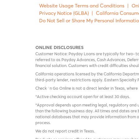
Website Usage Terms and Conditions
|
Onl
Privacy Notice (GLBA)
|
California Consum
Do Not Sell or Share My Personal Informati
ONLINE DISCLOSURES
Customer Notice: Payday Loans are typically for two- t
referred to as Payday Advances, Cash Advances, Deferred
financial solution. Customers with credit difficulties sho
California operations licensed by the California Departm
third-party lender, restrictions apply. Eastern Specialty 
Check `n Go Online is not a direct lender in Texas, where 
*Active checking account open for at least 30 days.
*Approval depends upon meeting legal, regulatory and un
than the following business day. All times and dates are 
national databases that may provide information from on
process.
We do not report credit in Texas.