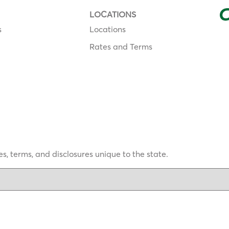
LOCATIONS
s
Locations
Rates and Terms
s, terms, and disclosures unique to the state.