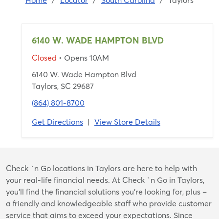
Home
/
Locator
/
South Carolina
/
Taylors
6140 W. WADE HAMPTON BLVD
Closed
• Opens 10AM
6140 W. Wade Hampton Blvd
Taylors, SC 29687
(864) 801-8700
Get Directions
|
View Store Details
Skip
Check `n Go locations in Taylors are here to help with
link
your real-life financial needs. At Check `n Go in Taylors,
you’ll find the financial solutions you’re looking for, plus –
a friendly and knowledgeable staff who provide customer
service that aims to exceed your expectations. Since