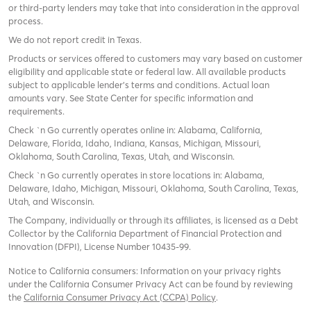
or third-party lenders may take that into consideration in the approval
process.
We do not report credit in Texas.
Products or services offered to customers may vary based on customer
eligibility and applicable state or federal law. All available products
subject to applicable lender’s terms and conditions. Actual loan
amounts vary. See State Center for specific information and
requirements.
Check `n Go currently operates online in: Alabama, California,
Delaware, Florida, Idaho, Indiana, Kansas, Michigan, Missouri,
Oklahoma, South Carolina, Texas, Utah, and Wisconsin.
Check `n Go currently operates in store locations in: Alabama,
Delaware, Idaho, Michigan, Missouri, Oklahoma, South Carolina, Texas,
Utah, and Wisconsin.
The Company, individually or through its affiliates, is licensed as a Debt
Collector by the California Department of Financial Protection and
Innovation (DFPI), License Number 10435-99.
Notice to California consumers: Information on your privacy rights
under the California Consumer Privacy Act can be found by reviewing
the
California Consumer Privacy Act (CCPA) Policy
.