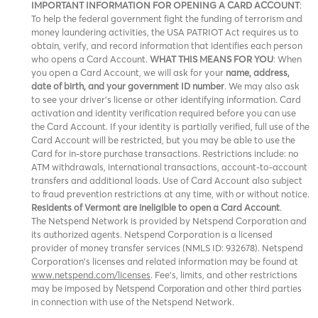
IMPORTANT INFORMATION FOR OPENING A CARD ACCOUNT
:
To help the federal government fight the funding of terrorism and
money laundering activities, the USA PATRIOT Act requires us to
obtain, verify, and record information that identifies each person
who opens a Card Account.
WHAT THIS MEANS FOR YOU
: When
you open a Card Account, we will ask for your
name, address,
date of birth, and your government ID number
. We may also ask
to see your driver’s license or other identifying information. Card
activation and identity verification required before you can use
the Card Account. If your identity is partially verified, full use of the
Card Account will be restricted, but you may be able to use the
Card for in-store purchase transactions. Restrictions include: no
ATM withdrawals, international transactions, account-to-account
transfers and additional loads. Use of Card Account also subject
to fraud prevention restrictions at any time, with or without notice.
Residents of Vermont are ineligible to open a Card Account
.
The Netspend Network is provided by Netspend Corporation and
its authorized agents. Netspend Corporation is a licensed
provider of money transfer services (NMLS ID: 932678). Netspend
Corporation's licenses and related information may be found at
www.netspend.com/licenses
. Fee's, limits, and other restrictions
may be imposed by
and other third parties
Netspend Corporation
in connection with use of the Netspend Network.