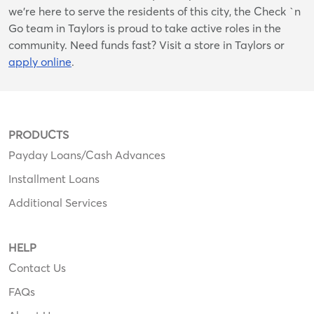
we’re here to serve the residents of this city, the Check `n
Go team in Taylors is proud to take active roles in the
community. Need funds fast? Visit a store in Taylors or
apply online
.
PRODUCTS
Payday Loans/Cash Advances
Installment Loans
Additional Services
HELP
Contact Us
FAQs