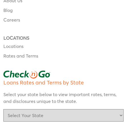
About Us
Blog
Careers
LOCATIONS
Locations
Rates and Terms
Loans Rates and Terms by State
Select your state below to view important rates, terms,
and disclosures unique to the state.