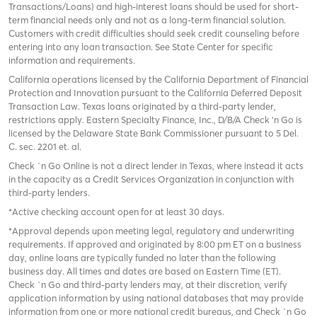
Transactions/Loans) and high-interest loans should be used for short-
term financial needs only and not as a long-term financial solution.
Customers with credit difficulties should seek credit counseling before
entering into any loan transaction. See State Center for specific
information and requirements.
California operations licensed by the California Department of Financial
Protection and Innovation pursuant to the California Deferred Deposit
Transaction Law. Texas loans originated by a third-party lender,
restrictions apply. Eastern Specialty Finance, Inc., D/B/A Check ‘n Go is
licensed by the Delaware State Bank Commissioner pursuant to 5 Del.
C. sec. 2201 et. al.
Check `n Go Online is not a direct lender in Texas, where instead it acts
in the capacity as a Credit Services Organization in conjunction with
third-party lenders.
*Active checking account open for at least 30 days.
*Approval depends upon meeting legal, regulatory and underwriting
requirements. If approved and originated by 8:00 pm ET on a business
day, online loans are typically funded no later than the following
business day. All times and dates are based on Eastern Time (ET).
Check `n Go and third-party lenders may, at their discretion, verify
application information by using national databases that may provide
information from one or more national credit bureaus, and Check `n Go