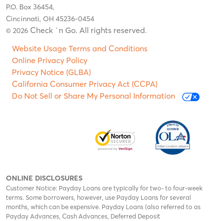
P.O. Box 36454,
Cincinnati, OH 45236-0454
Check `n Go. All rights reserved
© 2026
.
Website Usage Terms and Conditions
Online Privacy Policy
Privacy Notice (GLBA)
California Consumer Privacy Act (CCPA)
Do Not Sell or Share My Personal Information
ONLINE DISCLOSURES
Customer Notice: Payday Loans are typically for two- to four-week
terms. Some borrowers, however, use Payday Loans for several
months, which can be expensive. Payday Loans (also referred to as
Payday Advances, Cash Advances, Deferred Deposit