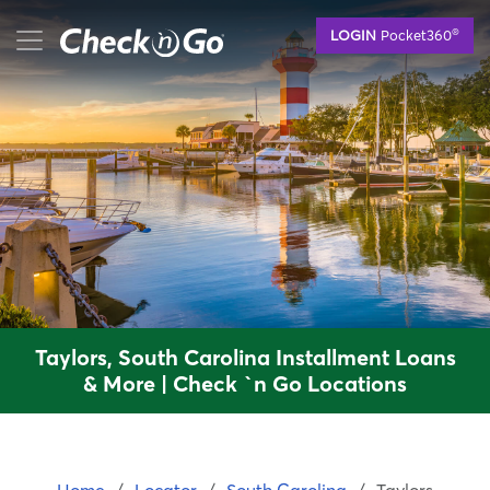
Skip
mobile menu button
®
LOGIN
Pocket360
to
main
content
Taylors, South Carolina Installment Loans
& More | Check `n Go Locations