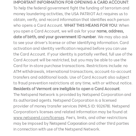
IMPORTANT INFORMATION FOR OPENING A CARD ACCOUNT
:
To help the federal government fight the funding of terrorism and
money laundering activities, the USA PATRIOT Act requires us to
obtain, verify, and record information that identifies each person
who opens a Card Account.
WHAT THIS MEANS FOR YOU
: When
you open a Card Account, we will ask for your
name, address,
date of birth, and your government ID number
. We may also ask
to see your driver’s license or other identifying information. Card
activation and identity verification required before you can use
the Card Account. If your identity is partially verified, full use of the
Card Account will be restricted, but you may be able to use the
Card for in-store purchase transactions. Restrictions include: no
ATM withdrawals, international transactions, account-to-account
transfers and additional loads. Use of Card Account also subject
to fraud prevention restrictions at any time, with or without notice.
Residents of Vermont are ineligible to open a Card Account
.
The Netspend Network is provided by Netspend Corporation and
its authorized agents. Netspend Corporation is a licensed
provider of money transfer services (NMLS ID: 932678). Netspend
Corporation's licenses and related information may be found at
www.netspend.com/licenses
. Fee's, limits, and other restrictions
may be imposed by
and other third parties
Netspend Corporation
in connection with use of the Netspend Network.