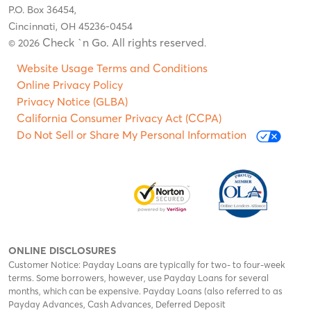
P.O. Box 36454,
Cincinnati, OH 45236-0454
Check `n Go. All rights reserved
© 2026
.
Website Usage Terms and Conditions
Online Privacy Policy
Privacy Notice (GLBA)
California Consumer Privacy Act (CCPA)
Do Not Sell or Share My Personal Information
ONLINE DISCLOSURES
Customer Notice: Payday Loans are typically for two- to four-week
terms. Some borrowers, however, use Payday Loans for several
months, which can be expensive. Payday Loans (also referred to as
Payday Advances, Cash Advances, Deferred Deposit