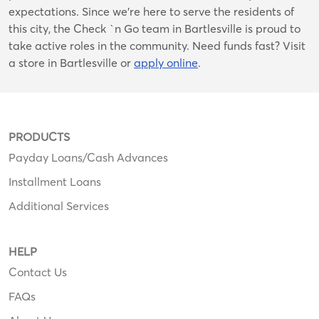
expectations. Since we’re here to serve the residents of
this city, the Check `n Go team in Bartlesville is proud to
take active roles in the community. Need funds fast? Visit
a store in Bartlesville or
apply online
.
PRODUCTS
Payday Loans/Cash Advances
Installment Loans
Additional Services
HELP
Contact Us
FAQs