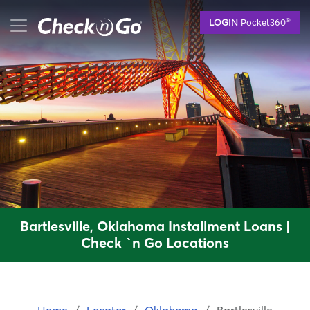
Skip
mobile menu button
®
LOGIN
Pocket360
to
main
content
Bartlesville, Oklahoma Installment Loans |
Check `n Go Locations