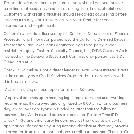
Transactions/Loans) and high-interest loans should be used for short-
term financial needs only and not as a long-term financial solution.
Customers with credit difficulties should seek credit counseling before
entering into any loan transaction. See State Center for specific
information and requirements.
California operations licensed by the California Department of Financial
Protection and Innovation pursuant to the California Deferred Deposit
Transaction Law. Texas loans originated by a third-party lender,
restrictions apply. Eastern Specialty Finance, Inc., D/B/A Check ‘n Go is
licensed by the Delaware State Bank Commissioner pursuant to 5 Del.
C. sec. 2201 et. al.
Check `n Go Online is not a direct lender in Texas, where instead it acts
in the capacity as a Credit Services Organization in conjunction with
third-party lenders.
*Active checking account open for at least 30 days.
*Approval depends upon meeting legal, regulatory and underwriting
requirements. If approved and originated by 8:00 pm ET on a business
day, online loans are typically funded no later than the following
business day. All times and dates are based on Eastern Time (ET).
Check `n Go and third-party lenders may, at their discretion, verify
application information by using national databases that may provide
information from one or more national credit bureaus, and Check `n Go