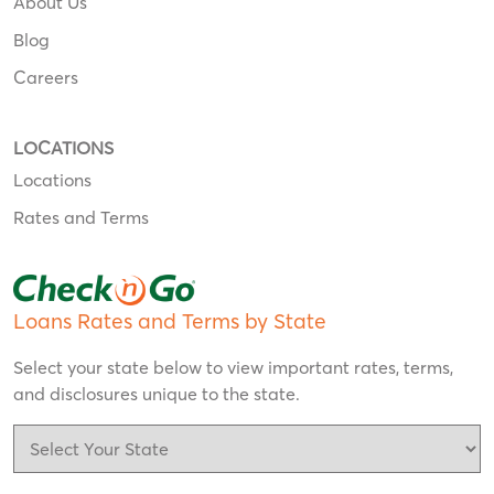
About Us
Blog
Careers
LOCATIONS
Locations
Rates and Terms
Loans Rates and Terms by State
Select your state below to view important rates, terms,
and disclosures unique to the state.