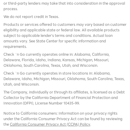
or third-party lenders may take that into consideration in the approval
process.
We do not report credit in Texas.
Products or services offered to customers may vary based on customer
eligibility and applicable state or federal law. All available products
subject to applicable lender’s terms and conditions. Actual loan
amounts vary. See State Center for specific information and
requirements.
Check `n Go currently operates online in: Alabama, California,
Delaware, Florida, Idaho, Indiana, Kansas, Michigan, Missouri,
Oklahoma, South Carolina, Texas, Utah, and Wisconsin.
Check `n Go currently operates in store locations in: Alabama,
Delaware, Idaho, Michigan, Missouri, Oklahoma, South Carolina, Texas,
Utah, and Wisconsin.
The Company, individually or through its affiliates, is licensed as a Debt
Collector by the California Department of Financial Protection and
Innovation (DFPI), License Number 10435-99.
Notice to California consumers: Information on your privacy rights
under the California Consumer Privacy Act can be found by reviewing
the
California Consumer Privacy Act (CCPA) Policy
.