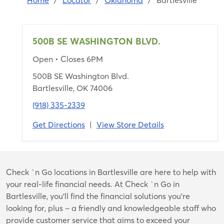
Home
/
Locator
/
Oklahoma
/
Bartlesville
500B SE WASHINGTON BLVD.
Open
• Closes 6PM
500B SE Washington Blvd.
Bartlesville, OK 74006
(918) 335-2339
Get Directions
|
View Store Details
Skip
Check `n Go locations in Bartlesville are here to help with
link
your real-life financial needs. At Check `n Go in
Bartlesville, you’ll find the financial solutions you’re
looking for, plus – a friendly and knowledgeable staff who
provide customer service that aims to exceed your