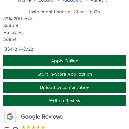
Home
/
Locator
/
Alabama
/
Valley
/
Installment Loans at Check `n Go
3214 20th Ave.
Suite B
Valley, AL
36854
(334) 219-3722
Apply Online
Start In-Store Application
Upload Documentation
Write a Review
Google Reviews