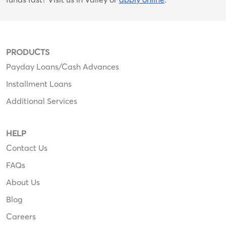
PRODUCTS
Payday Loans/Cash Advances
Installment Loans
Additional Services
HELP
Contact Us
FAQs
About Us
Blog
Careers