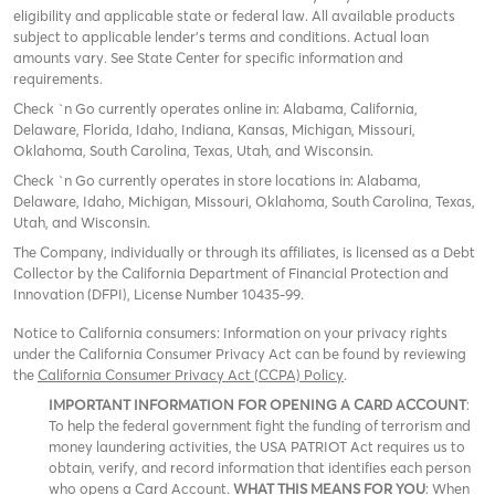
eligibility and applicable state or federal law. All available products
subject to applicable lender’s terms and conditions. Actual loan
amounts vary. See State Center for specific information and
requirements.
Check `n Go currently operates online in: Alabama, California,
Delaware, Florida, Idaho, Indiana, Kansas, Michigan, Missouri,
Oklahoma, South Carolina, Texas, Utah, and Wisconsin.
Check `n Go currently operates in store locations in: Alabama,
Delaware, Idaho, Michigan, Missouri, Oklahoma, South Carolina, Texas,
Utah, and Wisconsin.
The Company, individually or through its affiliates, is licensed as a Debt
Collector by the California Department of Financial Protection and
Innovation (DFPI), License Number 10435-99.
Notice to California consumers: Information on your privacy rights
under the California Consumer Privacy Act can be found by reviewing
the
California Consumer Privacy Act (CCPA) Policy
.
IMPORTANT INFORMATION FOR OPENING A CARD ACCOUNT
:
To help the federal government fight the funding of terrorism and
money laundering activities, the USA PATRIOT Act requires us to
obtain, verify, and record information that identifies each person
who opens a Card Account.
WHAT THIS MEANS FOR YOU
: When