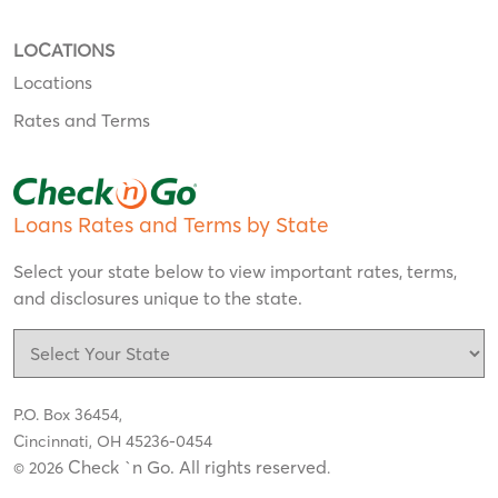
LOCATIONS
Locations
Rates and Terms
Loans Rates and Terms by State
Select your state below to view important rates, terms,
and disclosures unique to the state.
P.O. Box 36454,
Cincinnati, OH 45236-0454
Check `n Go. All rights reserved
© 2026
.