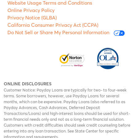
Website Usage Terms and Conditions
Online Privacy Policy
Privacy Notice (GLBA)
California Consumer Privacy Act (CCPA)
Do Not Sell or Share My Personal Information
ONLINE DISCLOSURES
Customer Notice: Payday Loans are typically for two- to four-week
terms. Some borrowers, however, use Payday Loans for several
months, which can be expensive. Payday Loans (also referred to as
Payday Advances, Cash Advances, Deferred Deposit
Transactions/Loans) and high-interest loans should be used for short-
term financial needs only and not as a long-term financial solution.
Customers with credit difficulties should seek credit counseling before
entering into any loan transaction. See State Center for specific
information and requirements.