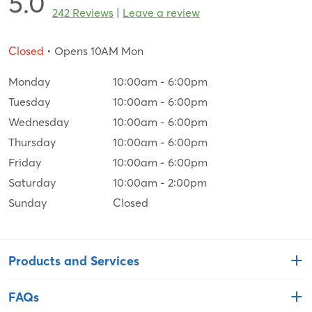
5.0
242 Reviews
|
Leave a review
Closed
• Opens 10AM Mon
Monday
10:00am
-
6:00pm
Tuesday
10:00am
-
6:00pm
Wednesday
10:00am
-
6:00pm
Thursday
10:00am
-
6:00pm
Friday
10:00am
-
6:00pm
Saturday
10:00am
-
2:00pm
Sunday
Closed
Products and Services
FAQs