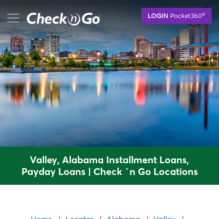
Skip
mobile menu button
®
LOGIN
Pocket360
to
main
content
Valley, Alabama Installment Loans,
Payday Loans | Check `n Go Locations