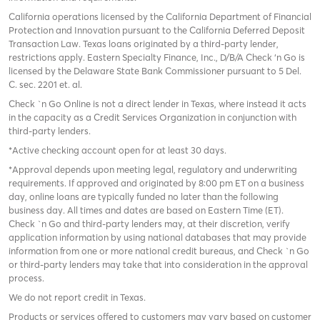
California operations licensed by the California Department of Financial
Protection and Innovation pursuant to the California Deferred Deposit
Transaction Law. Texas loans originated by a third-party lender,
restrictions apply. Eastern Specialty Finance, Inc., D/B/A Check ‘n Go is
licensed by the Delaware State Bank Commissioner pursuant to 5 Del.
C. sec. 2201 et. al.
Check `n Go Online is not a direct lender in Texas, where instead it acts
in the capacity as a Credit Services Organization in conjunction with
third-party lenders.
*Active checking account open for at least 30 days.
*Approval depends upon meeting legal, regulatory and underwriting
requirements. If approved and originated by 8:00 pm ET on a business
day, online loans are typically funded no later than the following
business day. All times and dates are based on Eastern Time (ET).
Check `n Go and third-party lenders may, at their discretion, verify
application information by using national databases that may provide
information from one or more national credit bureaus, and Check `n Go
or third-party lenders may take that into consideration in the approval
process.
We do not report credit in Texas.
Products or services offered to customers may vary based on customer