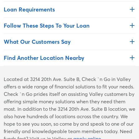
Loan Requirements
Follow These Steps To Your Loan
What Our Customers Say
Find Another Location Nearby
Skip
Located at 3214 20th Ave. Suite B, Check `n Go in Valley
link
offers a wide range of financial solutions to fit your needs.
Check `n Go prides itself on assisting Valley customers by
offering simple money solutions when they need them
most. In addition to the 3214 20th Ave. Suite B location, we
also have hundreds of locations across the country. We
hope to see you soon, so come by and speak to one of our
friendly and knowledgeable team members today. Need
funds fast? Visit us in Valley or
apply online
.