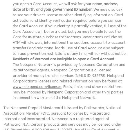
you open a Card Account, we will ask for your
name, address,
date of birth, and your government ID number
. We may also ask
to see your driver’s license or other identifying information. Card
activation and identity verification required before you can use
the Card Account. If your identity is partially verified, full use of the
Card Account will be restricted, but you may be able to use the
Card for in-store purchase transactions. Restrictions include: no
ATM withdrawals, international transactions, account-to-account
transfers and additional loads. Use of Card Account also subject
to fraud prevention restrictions at any time, with or without notice.
Residents of Vermont are ineligible to open a Card Account
.
The Netspend Network is provided by Netspend Corporation and
its authorized agents. Netspend Corporation is a licensed
provider of money transfer services (NMLS ID: 932678). Netspend
Corporation's licenses and related information may be found at
www.netspend.com/licenses
. Fee's, limits, and other restrictions
may be imposed by
and other third parties
Netspend Corporation
in connection with use of the Netspend Network.
The Netspend Prepaid Mastercard is issued by Pathward®, National
Association, Member FDIC, pursuant to license by Mastercard
International Incorporated. Netspend is a registered agent of
Pathward, N.A. Certain products and services may be licensed under
U.S. Patent Nos. 6,000,608 and 6,189,787. Use of the Card Account is