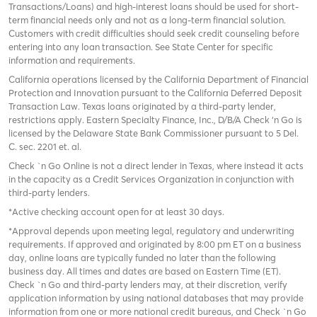
Transactions/Loans) and high-interest loans should be used for short-
term financial needs only and not as a long-term financial solution.
Customers with credit difficulties should seek credit counseling before
entering into any loan transaction. See State Center for specific
information and requirements.
California operations licensed by the California Department of Financial
Protection and Innovation pursuant to the California Deferred Deposit
Transaction Law. Texas loans originated by a third-party lender,
restrictions apply. Eastern Specialty Finance, Inc., D/B/A Check ‘n Go is
licensed by the Delaware State Bank Commissioner pursuant to 5 Del.
C. sec. 2201 et. al.
Check `n Go Online is not a direct lender in Texas, where instead it acts
in the capacity as a Credit Services Organization in conjunction with
third-party lenders.
*Active checking account open for at least 30 days.
*Approval depends upon meeting legal, regulatory and underwriting
requirements. If approved and originated by 8:00 pm ET on a business
day, online loans are typically funded no later than the following
business day. All times and dates are based on Eastern Time (ET).
Check `n Go and third-party lenders may, at their discretion, verify
application information by using national databases that may provide
information from one or more national credit bureaus, and Check `n Go