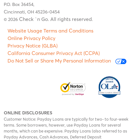
P.O. Box 36454,
Cincinnati, OH 45236-0454
Check `n Go. All rights reserved
© 2026
.
Website Usage Terms and Conditions
Online Privacy Policy
Privacy Notice (GLBA)
California Consumer Privacy Act (CCPA)
Do Not Sell or Share My Personal Information
ONLINE DISCLOSURES
Customer Notice: Payday Loans are typically for two- to four-week
terms. Some borrowers, however, use Payday Loans for several
months, which can be expensive. Payday Loans (also referred to as
Payday Advances, Cash Advances, Deferred Deposit