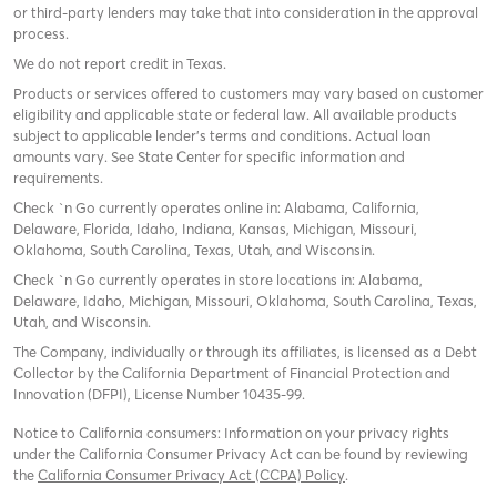
or third-party lenders may take that into consideration in the approval
process.
We do not report credit in Texas.
Products or services offered to customers may vary based on customer
eligibility and applicable state or federal law. All available products
subject to applicable lender’s terms and conditions. Actual loan
amounts vary. See State Center for specific information and
requirements.
Check `n Go currently operates online in: Alabama, California,
Delaware, Florida, Idaho, Indiana, Kansas, Michigan, Missouri,
Oklahoma, South Carolina, Texas, Utah, and Wisconsin.
Check `n Go currently operates in store locations in: Alabama,
Delaware, Idaho, Michigan, Missouri, Oklahoma, South Carolina, Texas,
Utah, and Wisconsin.
The Company, individually or through its affiliates, is licensed as a Debt
Collector by the California Department of Financial Protection and
Innovation (DFPI), License Number 10435-99.
Notice to California consumers: Information on your privacy rights
under the California Consumer Privacy Act can be found by reviewing
the
California Consumer Privacy Act (CCPA) Policy
.