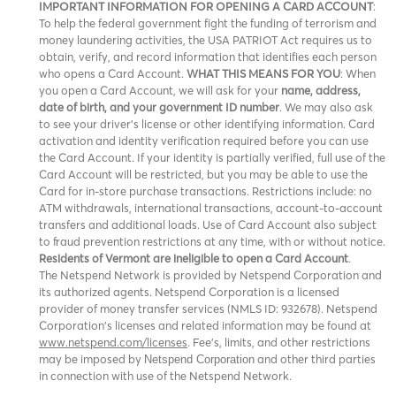
IMPORTANT INFORMATION FOR OPENING A CARD ACCOUNT
:
To help the federal government fight the funding of terrorism and
money laundering activities, the USA PATRIOT Act requires us to
obtain, verify, and record information that identifies each person
who opens a Card Account.
WHAT THIS MEANS FOR YOU
: When
you open a Card Account, we will ask for your
name, address,
date of birth, and your government ID number
. We may also ask
to see your driver’s license or other identifying information. Card
activation and identity verification required before you can use
the Card Account. If your identity is partially verified, full use of the
Card Account will be restricted, but you may be able to use the
Card for in-store purchase transactions. Restrictions include: no
ATM withdrawals, international transactions, account-to-account
transfers and additional loads. Use of Card Account also subject
to fraud prevention restrictions at any time, with or without notice.
Residents of Vermont are ineligible to open a Card Account
.
The Netspend Network is provided by Netspend Corporation and
its authorized agents. Netspend Corporation is a licensed
provider of money transfer services (NMLS ID: 932678). Netspend
Corporation's licenses and related information may be found at
www.netspend.com/licenses
. Fee's, limits, and other restrictions
may be imposed by
and other third parties
Netspend Corporation
in connection with use of the Netspend Network.