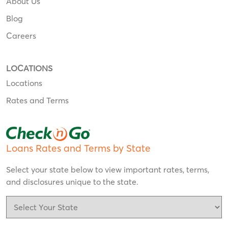
About Us
Blog
Careers
LOCATIONS
Locations
Rates and Terms
Loans Rates and Terms by State
Select your state below to view important rates, terms,
and disclosures unique to the state.