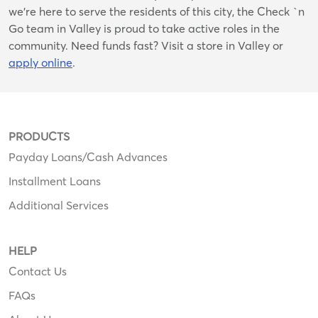
we’re here to serve the residents of this city, the Check `n
Go team in Valley is proud to take active roles in the
community. Need funds fast? Visit a store in Valley or
apply online
.
PRODUCTS
Payday Loans/Cash Advances
Installment Loans
Additional Services
HELP
Contact Us
FAQs