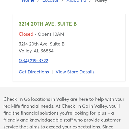
Home
/
Locator
/
Alabama
/
Valley
3214 20TH AVE. SUITE B
Closed
• Opens 10AM
3214 20th Ave. Suite B
Valley, AL 36854
(334) 219-3722
Get Directions
|
View Store Details
Skip
Check `n Go locations in Valley are here to help with your
link
real-life financial needs. At Check `n Go in Valley, you’ll
find the financial solutions you’re looking for, plus – a
friendly and knowledgeable staff who provide customer
service that aims to exceed your expectations. Since