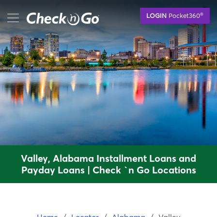
Skip
mobile menu button
®
LOGIN
Pocket360
to
main
content
Valley, Alabama Installment Loans and
Payday Loans | Check `n Go Locations