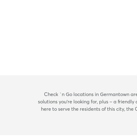
Check `n Go locations in Germantown are h
solutions you’re looking for, plus – a frien
here to serve the residents of this city, t