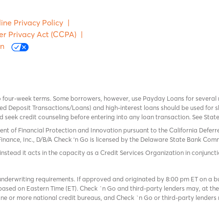
ine Privacy Policy
|
er Privacy Act (CCPA)
|
on
o four-week terms. Some borrowers, however, use Payday Loans for several
 Deposit Transactions/Loans) and high-interest loans should be used for sh
uld seek credit counseling before entering into any loan transaction. See Sta
ent of Financial Protection and Innovation pursuant to the California Defer
Finance, Inc., D/B/A Check ‘n Go is licensed by the Delaware State Bank Commis
instead it acts in the capacity as a Credit Services Organization in conjuncti
derwriting requirements. If approved and originated by 8:00 pm ET on a busi
based on Eastern Time (ET). Check `n Go and third-party lenders may, at thei
e or more national credit bureaus, and Check `n Go or third-party lenders 