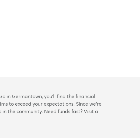
o in Germantown, you’ll find the financial
aims to exceed your expectations. Since we’re
s in the community. Need funds fast? Visit a