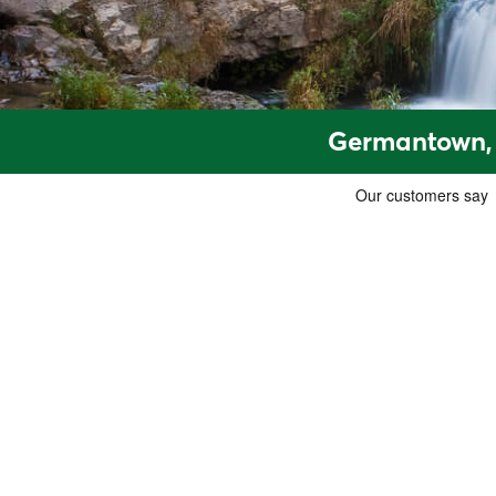
Germantown, 