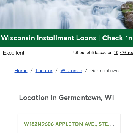
Wisconsin Installment Loans | Check `n
Home
/
Locator
/
Wisconsin
/
Germantown
Location in
Germantown, WI
W182N9606 APPLETON AVE., STE. 106