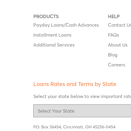
PRODUCTS
HELP
Payday Loans/Cash Advances
Contact U
Installment Loans
FAQs
Additional Services
About Us
Blog
Careers
Loans Rates and Terms by State
Select your state below to view important rate
P.O. Box 36454,
Cincinnati, OH 45236-0454