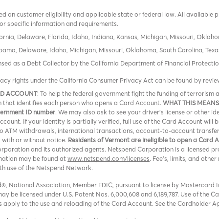
 on customer eligibility and applicable state or federal law. All available 
or specific information and requirements.
ornia, Delaware, Florida, Idaho, Indiana, Kansas, Michigan, Missouri, Oklah
labama, Delaware, Idaho, Michigan, Missouri, Oklahoma, South Carolina, Texa
icensed as a Debt Collector by the California Department of Financial Protec
vacy rights under the California Consumer Privacy Act can be found by revi
RD ACCOUNT
: To help the federal government fight the funding of terroris
ion that identifies each person who opens a Card Account.
WHAT THIS MEANS
overnment ID number
. We may also ask to see your driver’s license or other id
ount. If your identity is partially verified, full use of the Card Account will 
 no ATM withdrawals, international transactions, account-to-account transfe
, with or without notice.
Residents of Vermont are ineligible to open a Card 
oration and its authorized agents. Netspend Corporation is a licensed pro
rmation may be found at
www.netspend.com/licenses
. Fee's, limits, and oth
ith use of the Netspend Network.
, National Association, Member FDIC, pursuant to license by Mastercard In
y be licensed under U.S. Patent Nos. 6,000,608 and 6,189,787. Use of the Card
ons apply to the use and reloading of the Card Account. See the Cardholder A