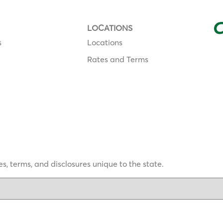
LOCATIONS
s
Locations
Rates and Terms
s, terms, and disclosures unique to the state.