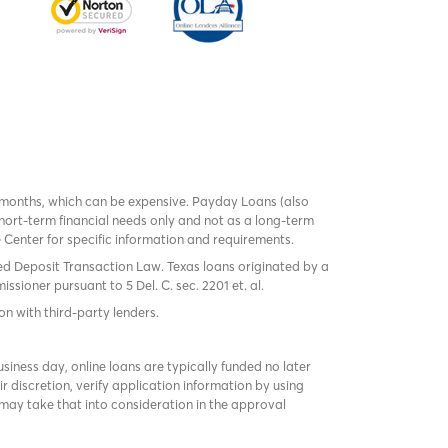
 months, which can be expensive. Payday Loans (also
ort-term financial needs only and not as a long-term
te Center for specific information and requirements.
red Deposit Transaction Law. Texas loans originated by a
sioner pursuant to 5 Del. C. sec. 2201 et. al.
on with third-party lenders.
ness day, online loans are typically funded no later
r discretion, verify application information by using
may take that into consideration in the approval