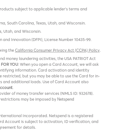
products subject to applicable lender’s terms and
oma, South Carolina, Texas, Utah, and Wisconsin.
s, Utah, and Wisconsin.
tion and Innovation (DFPI), License Number 10435-99.
ewing the
California Consumer Privacy Act (CCPA) Policy
.
m and money laundering activities, the USA PATRIOT Act
 FOR YOU
: When you open a Card Account, we will ask
entifying information. Card activation and identity
be restricted, but you may be able to use the Card for in-
rs and additional loads. Use of Card Account also
Account
.
vider of money transfer services (NMLS ID: 932678).
er restrictions may be imposed by
Netspend
ternational Incorporated. Netspend is a registered
 Account is subject to activation, ID verification, and
greement for details.