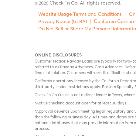
Check `n Go. All rights reserved
© 2026
.
Website Usage Terms and Conditions
|
Onl
Privacy Notice (GLBA)
|
California Consum
Do Not Sell or Share My Personal Informati
ONLINE DISCLOSURES
Customer Notice: Payday Loans are typically for two- t
referred to as Payday Advances, Cash Advances, Deferred
financial solution. Customers with credit difficulties sho
California operations licensed by the California Departm
third-party lender, restrictions apply. Eastern Specialty 
Check `n Go Online is not a direct lender in Texas, where 
*Active checking account open for at least 30 days.
*Approval depends upon meeting legal, regulatory and un
than the following business day. All times and dates are 
national databases that may provide information from on
process.