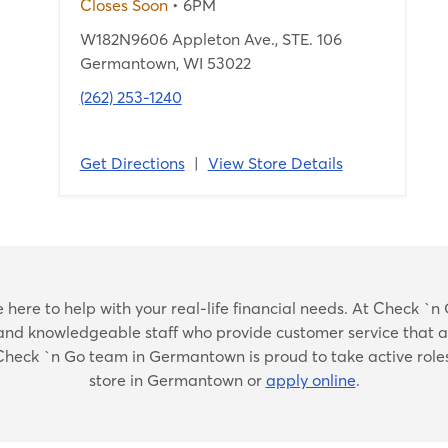
Closes Soon
• 6PM
W182N9606 Appleton Ave., STE. 106
Germantown, WI 53022
(262) 253-1240
Get Directions
|
View Store Details
Skip
ere to help with your real-life financial needs. At Check `n G
link
dly and knowledgeable staff who provide customer service that 
he Check `n Go team in Germantown is proud to take active role
store in Germantown or
apply online
.