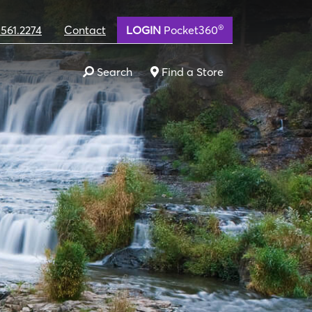
®
.561.2274
Contact
LOGIN
Pocket360
Search
Find a Store