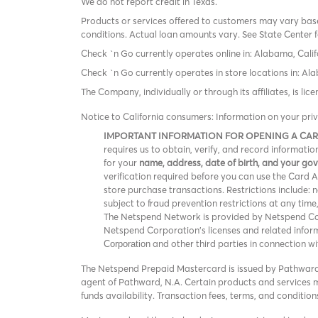
We do not report credit in Texas.
Products or services offered to customers may vary based
conditions. Actual loan amounts vary. See State Center f
Check `n Go currently operates online in: Alabama, Calif
Check `n Go currently operates in store locations in: A
The Company, individually or through its affiliates, is l
Notice to California consumers: Information on your pri
IMPORTANT INFORMATION FOR OPENING A CA
requires us to obtain, verify, and record informat
for your
name, address, date of birth, and your g
verification required before you can use the Card Acc
store purchase transactions. Restrictions include:
subject to fraud prevention restrictions at any time
The Netspend Network is provided by Netspend Corp
Netspend Corporation's licenses and related info
and other third parties in connection w
Corporation
The Netspend Prepaid Mastercard is issued by Pathward®
agent of Pathward, N.A. Certain products and services ma
funds availability. Transaction fees, terms, and conditi