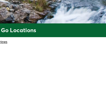
 Go Locations