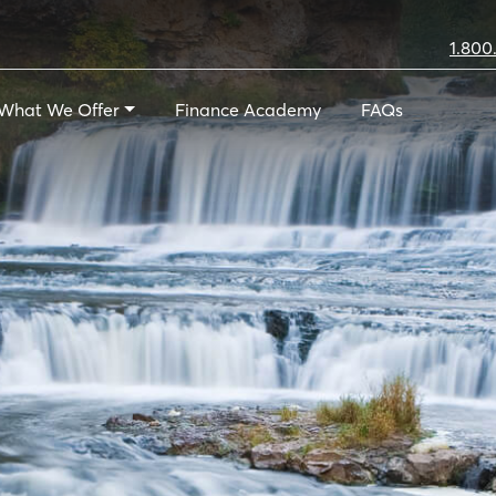
1.800
What We Offer
Finance Academy
FAQs