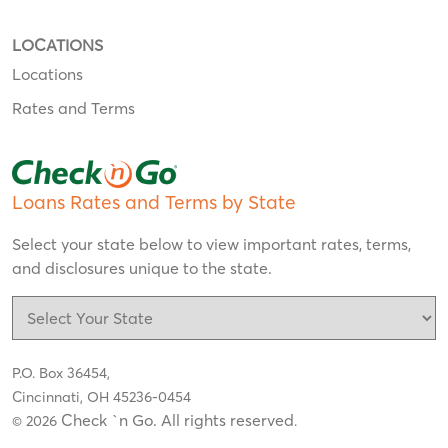
LOCATIONS
Locations
Rates and Terms
Loans Rates and Terms by State
Select your state below to view important rates, terms,
and disclosures unique to the state.
P.O. Box 36454,
Cincinnati, OH 45236-0454
Check `n Go. All rights reserved
© 2026
.