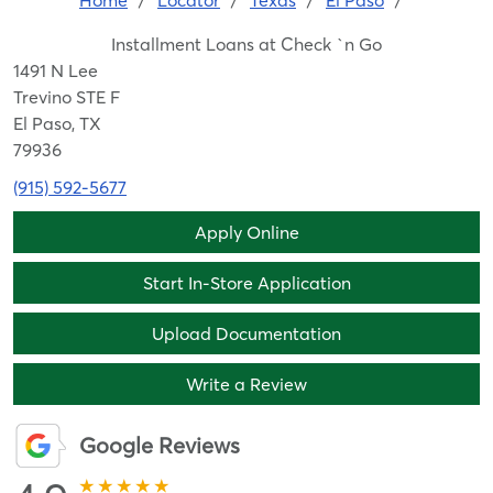
Home
/
Locator
/
Texas
/
El Paso
/
Installment Loans at Check `n Go
1491 N Lee
Trevino STE F
El Paso, TX
79936
(915) 592-5677
Apply Online
Start In-Store Application
Upload Documentation
Write a Review
Google Reviews