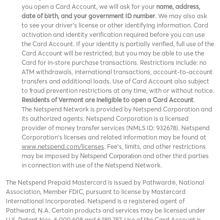
you open a Card Account, we will ask for your
name, address,
date of birth, and your government ID number
. We may also ask
to see your driver’s license or other identifying information. Card
activation and identity verification required before you can use
the Card Account. If your identity is partially verified, full use of the
Card Account will be restricted, but you may be able to use the
Card for in-store purchase transactions. Restrictions include: no
ATM withdrawals, international transactions, account-to-account
transfers and additional loads. Use of Card Account also subject
to fraud prevention restrictions at any time, with or without notice.
Residents of Vermont are ineligible to open a Card Account
.
The Netspend Network is provided by Netspend Corporation and
its authorized agents. Netspend Corporation is a licensed
provider of money transfer services (NMLS ID: 932678). Netspend
Corporation's licenses and related information may be found at
www.netspend.com/licenses
. Fee's, limits, and other restrictions
may be imposed by
and other third parties
Netspend Corporation
in connection with use of the Netspend Network.
The Netspend Prepaid Mastercard is issued by Pathward®, National
Association, Member FDIC, pursuant to license by Mastercard
International Incorporated. Netspend is a registered agent of
Pathward, N.A. Certain products and services may be licensed under
U.S. Patent Nos. 6,000,608 and 6,189,787. Use of the Card Account is