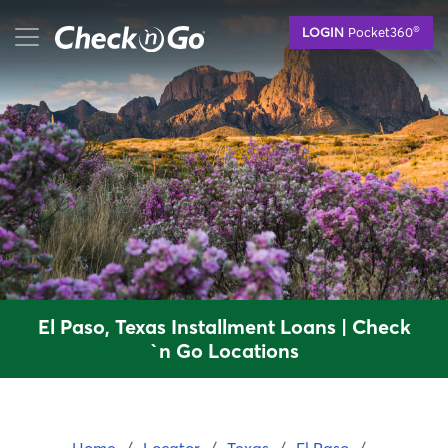
Skip
mobile menu button
®
LOGIN
Pocket360
to
main
content
El Paso, Texas Installment Loans | Check
`n Go Locations