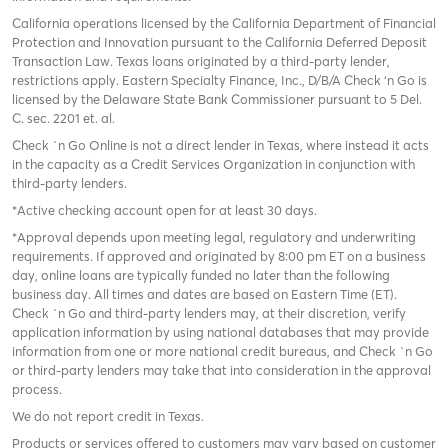
California operations licensed by the California Department of Financial
Protection and Innovation pursuant to the California Deferred Deposit
Transaction Law. Texas loans originated by a third-party lender,
restrictions apply. Eastern Specialty Finance, Inc., D/B/A Check ‘n Go is
licensed by the Delaware State Bank Commissioner pursuant to 5 Del.
C. sec. 2201 et. al.
Check `n Go Online is not a direct lender in Texas, where instead it acts
in the capacity as a Credit Services Organization in conjunction with
third-party lenders.
*Active checking account open for at least 30 days.
*Approval depends upon meeting legal, regulatory and underwriting
requirements. If approved and originated by 8:00 pm ET on a business
day, online loans are typically funded no later than the following
business day. All times and dates are based on Eastern Time (ET).
Check `n Go and third-party lenders may, at their discretion, verify
application information by using national databases that may provide
information from one or more national credit bureaus, and Check `n Go
or third-party lenders may take that into consideration in the approval
process.
We do not report credit in Texas.
Products or services offered to customers may vary based on customer