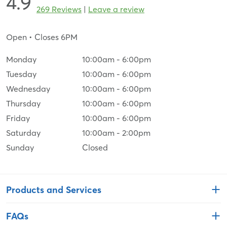
4.9
269 Reviews
|
Leave a review
Open
• Closes 6PM
Monday
10:00am
-
6:00pm
Tuesday
10:00am
-
6:00pm
Wednesday
10:00am
-
6:00pm
Thursday
10:00am
-
6:00pm
Friday
10:00am
-
6:00pm
Saturday
10:00am
-
2:00pm
Sunday
Closed
Products and Services
FAQs