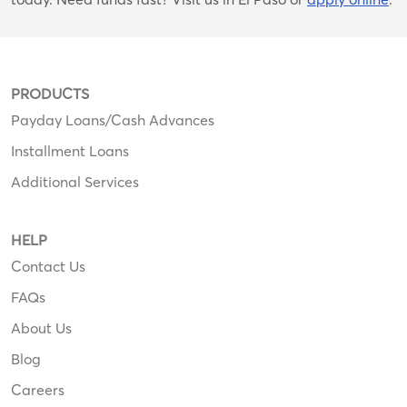
PRODUCTS
Payday Loans/Cash Advances
Installment Loans
Additional Services
HELP
Contact Us
FAQs
About Us
Blog
Careers