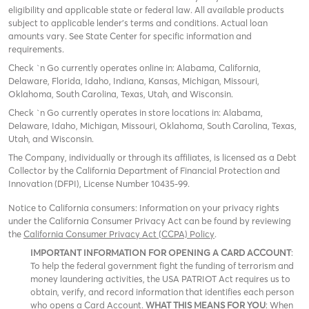
eligibility and applicable state or federal law. All available products
subject to applicable lender’s terms and conditions. Actual loan
amounts vary. See State Center for specific information and
requirements.
Check `n Go currently operates online in: Alabama, California,
Delaware, Florida, Idaho, Indiana, Kansas, Michigan, Missouri,
Oklahoma, South Carolina, Texas, Utah, and Wisconsin.
Check `n Go currently operates in store locations in: Alabama,
Delaware, Idaho, Michigan, Missouri, Oklahoma, South Carolina, Texas,
Utah, and Wisconsin.
The Company, individually or through its affiliates, is licensed as a Debt
Collector by the California Department of Financial Protection and
Innovation (DFPI), License Number 10435-99.
Notice to California consumers: Information on your privacy rights
under the California Consumer Privacy Act can be found by reviewing
the
California Consumer Privacy Act (CCPA) Policy
.
IMPORTANT INFORMATION FOR OPENING A CARD ACCOUNT
:
To help the federal government fight the funding of terrorism and
money laundering activities, the USA PATRIOT Act requires us to
obtain, verify, and record information that identifies each person
who opens a Card Account.
WHAT THIS MEANS FOR YOU
: When