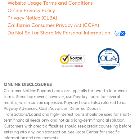
Website Usage Terms and Conditions
Online Privacy Policy
Privacy Notice (GLBA)
California Consumer Privacy Act (CCPA)
Do Not Sell or Share My Personal Information
ONLINE DISCLOSURES
Customer Notice: Payday Loans are typically for two- to four-week
terms. Some borrowers, however, use Payday Loans for several
months, which can be expensive. Payday Loans (also referred to as
Payday Advances, Cash Advances, Deferred Deposit
Transactions/Loans) and high-interest loans should be used for short-
term financial needs only and not as a long-term financial solution.
Customers with credit difficulties should seek credit counseling before
entering into any loan transaction. See State Center for specific
information and requirements.