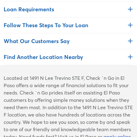
Loan Requirements
Follow These Steps To Your Loan
What Our Customers Say
Find Another Location Nearby
Skip
Located at 1491 N Lee Trevino STE F, Check `n Go in El
link
Paso offers a wide range of financial solutions to fit your
needs. Check `n Go prides itself on assisting El Paso
customers by offering simple money solutions when they
need them most. In addition to the 1491 N Lee Trevino STE
F location, we also have hundreds of locations across the
country. We hope to see you soon, so come by and speak
to one of our friendly and knowledgeable team members
today. Need funds fast? Visit us in El Paso or
apply online
.