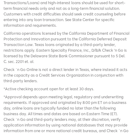
Transactions/Loans) and high-interest loans should be used for short-
term financial needs only and not as a long-term financial solution.
Customers with credit difficulties should seek credit counseling before
entering into any loan transaction. See State Center for specific
information and requirements.
California operations licensed by the California Department of Financial
Protection and Innovation pursuant to the California Deferred Deposit
Transaction Law. Texas loans originated by a third-party lender,
restrictions apply. Eastern Specialty Finance, Inc., D/B/A Check ‘n Go is
licensed by the Delaware State Bank Commissioner pursuant to 5 Del.
C. sec. 2201 et. al.
Check `n Go Online is not a direct lender in Texas, where instead it acts
in the capacity as a Credit Services Organization in conjunction with
third-party lenders.
*Active checking account open for at least 30 days.
*Approval depends upon meeting legal, regulatory and underwriting
requirements. If approved and originated by 8:00 pm ET on a business
day, online loans are typically funded no later than the following
business day. All times and dates are based on Eastern Time (ET).
Check `n Go and third-party lenders may, at their discretion, verify
application information by using national databases that may provide
information from one or more national credit bureaus, and Check `n Go