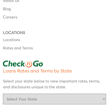
About Us
Blog
Careers
LOCATIONS
Locations
Rates and Terms
Loans Rates and Terms by State
Select your state below to view important rates, terms,
and disclosures unique to the state.