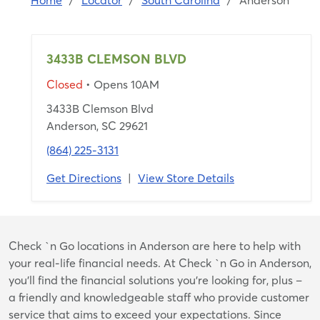
Home
/
Locator
/
South Carolina
/
Anderson
3433B CLEMSON BLVD
Closed
• Opens 10AM
3433B Clemson Blvd
Anderson, SC 29621
(864) 225-3131
Get Directions
|
View Store Details
Skip
Check `n Go locations in Anderson are here to help with
link
your real-life financial needs. At Check `n Go in Anderson,
you’ll find the financial solutions you’re looking for, plus –
a friendly and knowledgeable staff who provide customer
service that aims to exceed your expectations. Since