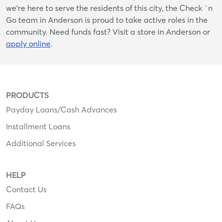
we’re here to serve the residents of this city, the Check `n
Go team in Anderson is proud to take active roles in the
community. Need funds fast? Visit a store in Anderson or
apply online
.
PRODUCTS
Payday Loans/Cash Advances
Installment Loans
Additional Services
HELP
Contact Us
FAQs