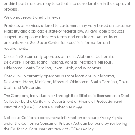
or third-party lenders may take that into consideration in the approval
process.
We do not report credit in Texas.
Products or services offered to customers may vary based on customer
eligibility and applicable state or federal law. All available products
subject to applicable lender’s terms and conditions. Actual loan
amounts vary. See State Center for specific information and
requirements.
Check `n Go currently operates online in: Alabama, California,
Delaware, Florida, Idaho, Indiana, Kansas, Michigan, Missouri,
Oklahoma, South Carolina, Texas, Utah, and Wisconsin.
Check `n Go currently operates in store locations in: Alabama,
Delaware, Idaho, Michigan, Missouri, Oklahoma, South Carolina, Texas,
Utah, and Wisconsin.
The Company, individually or through its affiliates, is licensed as a Debt
Collector by the California Department of Financial Protection and
Innovation (DFPI), License Number 10435-99.
Notice to California consumers: Information on your privacy rights
under the California Consumer Privacy Act can be found by reviewing
the
California Consumer Privacy Act (CCPA) Policy
.