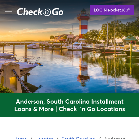
Skip
mobile menu button
®
LOGIN
Pocket360
to
main
content
Anderson, South Carolina Installment
Loans & More | Check `n Go Locations