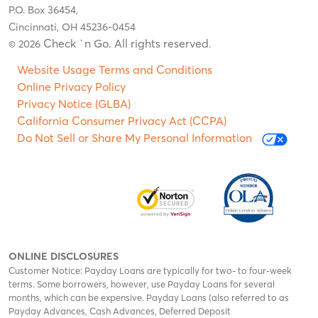
P.O. Box 36454,
Cincinnati, OH 45236-0454
Check `n Go. All rights reserved
© 2026
.
Website Usage Terms and Conditions
Online Privacy Policy
Privacy Notice (GLBA)
California Consumer Privacy Act (CCPA)
Do Not Sell or Share My Personal Information
ONLINE DISCLOSURES
Customer Notice: Payday Loans are typically for two- to four-week
terms. Some borrowers, however, use Payday Loans for several
months, which can be expensive. Payday Loans (also referred to as
Payday Advances, Cash Advances, Deferred Deposit