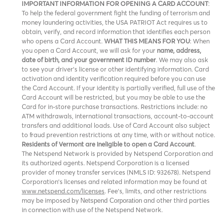
IMPORTANT INFORMATION FOR OPENING A CARD ACCOUNT
:
To help the federal government fight the funding of terrorism and
money laundering activities, the USA PATRIOT Act requires us to
obtain, verify, and record information that identifies each person
who opens a Card Account.
WHAT THIS MEANS FOR YOU
: When
you open a Card Account, we will ask for your
name, address,
date of birth, and your government ID number
. We may also ask
to see your driver’s license or other identifying information. Card
activation and identity verification required before you can use
the Card Account. If your identity is partially verified, full use of the
Card Account will be restricted, but you may be able to use the
Card for in-store purchase transactions. Restrictions include: no
ATM withdrawals, international transactions, account-to-account
transfers and additional loads. Use of Card Account also subject
to fraud prevention restrictions at any time, with or without notice.
Residents of Vermont are ineligible to open a Card Account
.
The Netspend Network is provided by Netspend Corporation and
its authorized agents. Netspend Corporation is a licensed
provider of money transfer services (NMLS ID: 932678). Netspend
Corporation's licenses and related information may be found at
www.netspend.com/licenses
. Fee's, limits, and other restrictions
may be imposed by
and other third parties
Netspend Corporation
in connection with use of the Netspend Network.