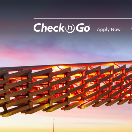
Skip
to
main
content
Apply Now