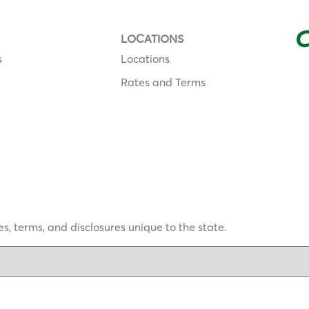
LOCATIONS
s
Locations
Rates and Terms
s, terms, and disclosures unique to the state.