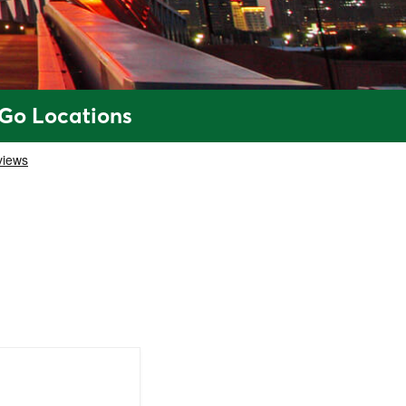
 Go Locations