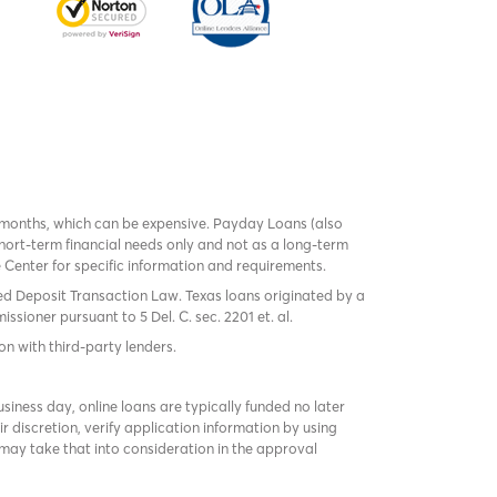
 months, which can be expensive. Payday Loans (also
ort-term financial needs only and not as a long-term
te Center for specific information and requirements.
red Deposit Transaction Law. Texas loans originated by a
sioner pursuant to 5 Del. C. sec. 2201 et. al.
on with third-party lenders.
ness day, online loans are typically funded no later
r discretion, verify application information by using
may take that into consideration in the approval