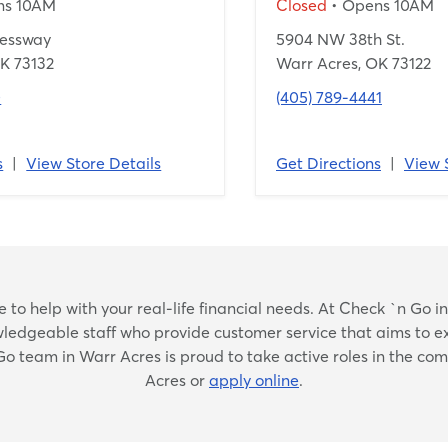
ns 10AM
Closed
• Opens 10AM
ressway
5904 NW 38th St.
K 73132
Warr Acres, OK 73122
0
(405) 789-4441
s
|
View Store Details
Get Directions
|
View 
Skip
to help with your real-life financial needs. At Check `n Go in W
link
nowledgeable staff who provide customer service that aims to e
 Go team in Warr Acres is proud to take active roles in the co
Acres or
apply online
.