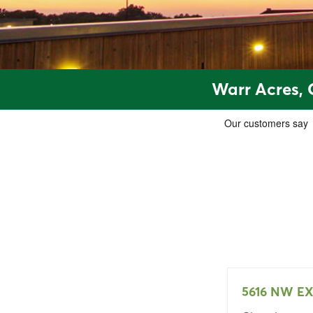
Warr Acres, 
5616 NW E