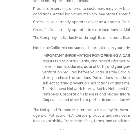
We do not report credit in Texas.
Products or services offered to customers may vary based
conditions. Actual loan amounts vary. See State Center f
Check `n Go currently operates online in: Alabama, Calif
Check `n Go currently operates in store locations in: A
The Company, individually or through its affiliates, is l
Notice to California consumers: Information on your pri
IMPORTANT INFORMATION FOR OPENING A CA
requires us to obtain, verify, and record informat
for your
name, address, date of birth, and your g
verification required before you can use the Card Acc
store purchase transactions. Restrictions include:
subject to fraud prevention restrictions at any time
The Netspend Network is provided by Netspend Corp
Netspend Corporation's licenses and related info
and other third parties in connection w
Corporation
The Netspend Prepaid Mastercard is issued by Pathward®
agent of Pathward, N.A. Certain products and services ma
funds availability. Transaction fees, terms, and conditi