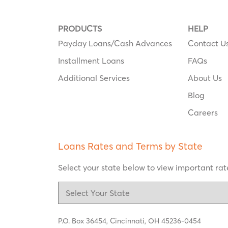
PRODUCTS
HELP
Payday Loans/Cash Advances
Contact U
Installment Loans
FAQs
Additional Services
About Us
Blog
Careers
Loans Rates and Terms by State
Select your state below to view important rate
P.O. Box 36454,
Cincinnati, OH 45236-0454