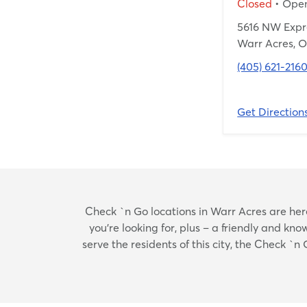
Closed
• Ope
5616 NW Exp
Warr Acres, O
(405) 621-216
Get Direction
Check `n Go locations in Warr Acres are here 
you’re looking for, plus – a friendly and k
serve the residents of this city, the Check `n