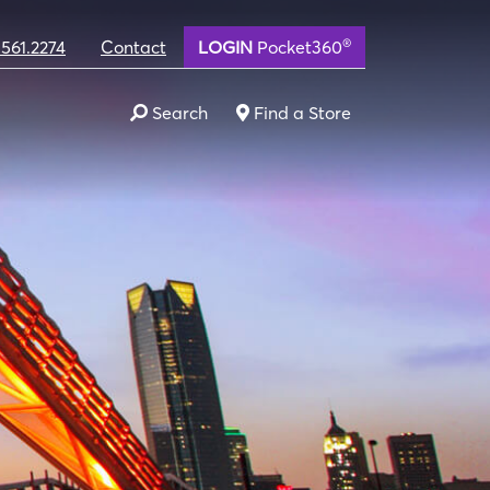
®
.561.2274
Contact
LOGIN
Pocket360
Search
Find a Store