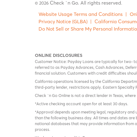
Check `n Go. All rights reserved
© 2026
.
Website Usage Terms and Conditions
|
Onl
Privacy Notice (GLBA)
|
California Consum
Do Not Sell or Share My Personal Informati
ONLINE DISCLOSURES
Customer Notice: Payday Loans are typically for two- t
referred to as Payday Advances, Cash Advances, Deferred
financial solution. Customers with credit difficulties sho
California operations licensed by the California Departm
third-party lender, restrictions apply. Eastern Specialty 
Check `n Go Online is not a direct lender in Texas, where 
*Active checking account open for at least 30 days.
*Approval depends upon meeting legal, regulatory and un
than the following business day. All times and dates are 
national databases that may provide information from on
process.