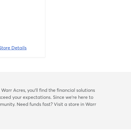
Store Details
arr Acres, you’ll find the financial solutions
xceed your expectations. Since we’re here to
mmunity. Need funds fast? Visit a store in Warr