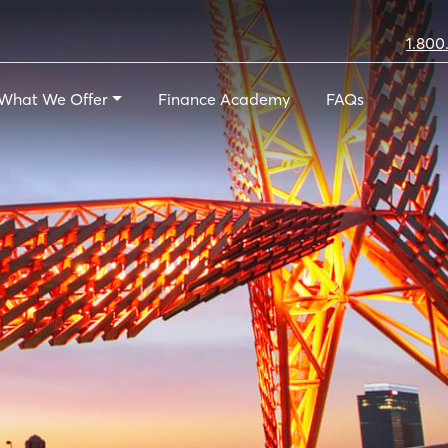
1.800
What We Offer
Finance Academy
FAQs