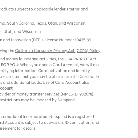
products subject to applicable lender’s terms and
oma, South Carolina, Texas, Utah, and Wisconsin.
s, Utah, and Wisconsin.
tion and Innovation (DFPI), License Number 10435-99.
ewing the
California Consumer Privacy Act (CCPA) Policy
.
m and money laundering activities, the USA PATRIOT Act
 FOR YOU
: When you open a Card Account, we will ask
entifying information. Card activation and identity
be restricted, but you may be able to use the Card for in-
rs and additional loads. Use of Card Account also
Account
.
vider of money transfer services (NMLS ID: 932678).
er restrictions may be imposed by
Netspend
ternational Incorporated. Netspend is a registered
 Account is subject to activation, ID verification, and
greement for details.