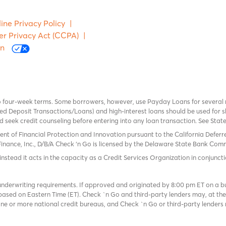
ine Privacy Policy
|
er Privacy Act (CCPA)
|
on
o four-week terms. Some borrowers, however, use Payday Loans for several
 Deposit Transactions/Loans) and high-interest loans should be used for sh
uld seek credit counseling before entering into any loan transaction. See Sta
ent of Financial Protection and Innovation pursuant to the California Defer
Finance, Inc., D/B/A Check ‘n Go is licensed by the Delaware State Bank Commis
instead it acts in the capacity as a Credit Services Organization in conjuncti
derwriting requirements. If approved and originated by 8:00 pm ET on a busi
based on Eastern Time (ET). Check `n Go and third-party lenders may, at thei
e or more national credit bureaus, and Check `n Go or third-party lenders 