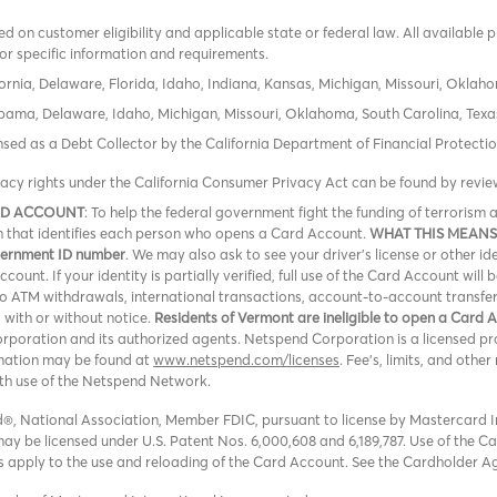
 on customer eligibility and applicable state or federal law. All available 
or specific information and requirements.
ornia, Delaware, Florida, Idaho, Indiana, Kansas, Michigan, Missouri, Oklah
labama, Delaware, Idaho, Michigan, Missouri, Oklahoma, South Carolina, Texa
icensed as a Debt Collector by the California Department of Financial Protec
vacy rights under the California Consumer Privacy Act can be found by revi
RD ACCOUNT
: To help the federal government fight the funding of terroris
ion that identifies each person who opens a Card Account.
WHAT THIS MEANS
overnment ID number
. We may also ask to see your driver’s license or other id
ount. If your identity is partially verified, full use of the Card Account will 
 no ATM withdrawals, international transactions, account-to-account transfe
, with or without notice.
Residents of Vermont are ineligible to open a Card 
oration and its authorized agents. Netspend Corporation is a licensed pro
rmation may be found at
www.netspend.com/licenses
. Fee's, limits, and oth
ith use of the Netspend Network.
, National Association, Member FDIC, pursuant to license by Mastercard In
y be licensed under U.S. Patent Nos. 6,000,608 and 6,189,787. Use of the Card
ons apply to the use and reloading of the Card Account. See the Cardholder A