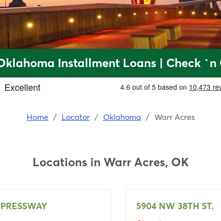
Oklahoma Installment Loans | Check `n
Home
/
Locator
/
Oklahoma
/
Warr Acres
Locations in
Warr Acres, OK
XPRESSWAY
5904 NW 38TH ST.