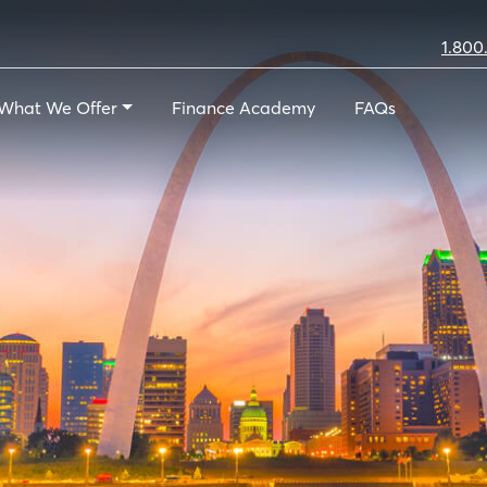
1.800
What We Offer
Finance Academy
FAQs