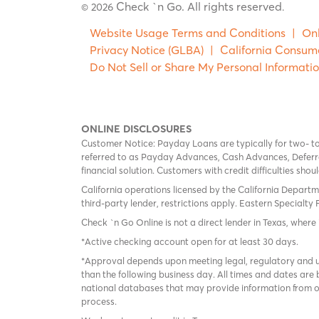
Check `n Go. All rights reserved
© 2026
.
Website Usage Terms and Conditions
|
Onl
Privacy Notice (GLBA)
|
California Consum
Do Not Sell or Share My Personal Informati
ONLINE DISCLOSURES
Customer Notice: Payday Loans are typically for two- t
referred to as Payday Advances, Cash Advances, Deferred
financial solution. Customers with credit difficulties sho
California operations licensed by the California Departm
third-party lender, restrictions apply. Eastern Specialty 
Check `n Go Online is not a direct lender in Texas, where 
*Active checking account open for at least 30 days.
*Approval depends upon meeting legal, regulatory and un
than the following business day. All times and dates are 
national databases that may provide information from on
process.