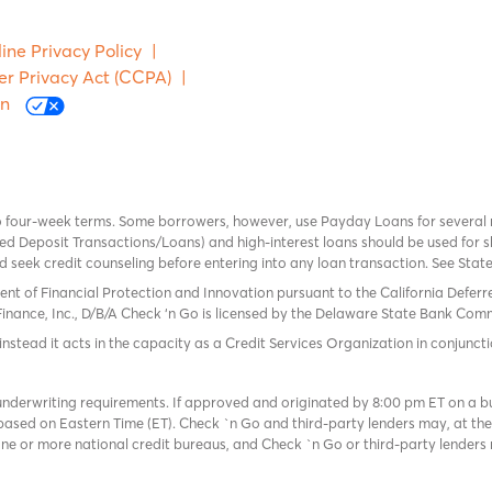
ine Privacy Policy
|
er Privacy Act (CCPA)
|
on
o four-week terms. Some borrowers, however, use Payday Loans for several
 Deposit Transactions/Loans) and high-interest loans should be used for sh
uld seek credit counseling before entering into any loan transaction. See Sta
ent of Financial Protection and Innovation pursuant to the California Defer
Finance, Inc., D/B/A Check ‘n Go is licensed by the Delaware State Bank Commis
instead it acts in the capacity as a Credit Services Organization in conjuncti
derwriting requirements. If approved and originated by 8:00 pm ET on a busi
based on Eastern Time (ET). Check `n Go and third-party lenders may, at thei
e or more national credit bureaus, and Check `n Go or third-party lenders 