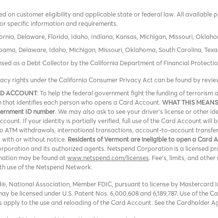
 on customer eligibility and applicable state or federal law. All available 
or specific information and requirements.
ornia, Delaware, Florida, Idaho, Indiana, Kansas, Michigan, Missouri, Oklah
labama, Delaware, Idaho, Michigan, Missouri, Oklahoma, South Carolina, Texa
icensed as a Debt Collector by the California Department of Financial Protec
vacy rights under the California Consumer Privacy Act can be found by revi
RD ACCOUNT
: To help the federal government fight the funding of terroris
ion that identifies each person who opens a Card Account.
WHAT THIS MEANS
overnment ID number
. We may also ask to see your driver’s license or other id
ount. If your identity is partially verified, full use of the Card Account will 
 no ATM withdrawals, international transactions, account-to-account transfe
, with or without notice.
Residents of Vermont are ineligible to open a Card 
oration and its authorized agents. Netspend Corporation is a licensed pro
rmation may be found at
www.netspend.com/licenses
. Fee's, limits, and oth
ith use of the Netspend Network.
, National Association, Member FDIC, pursuant to license by Mastercard In
y be licensed under U.S. Patent Nos. 6,000,608 and 6,189,787. Use of the Card
ons apply to the use and reloading of the Card Account. See the Cardholder A