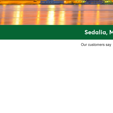
Sedalia, 