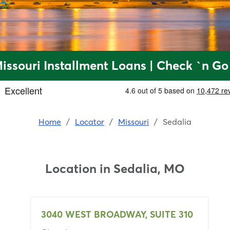
Missouri Installment Loans | Check `n Go
Home
/
Locator
/
Missouri
/
Sedalia
Location in
Sedalia, MO
3040 WEST BROADWAY, SUITE 310