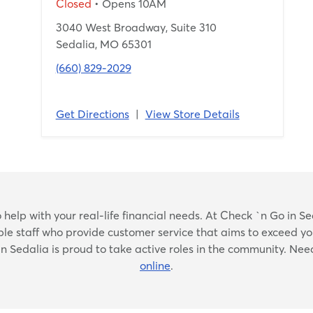
Closed
• Opens 10AM
3040 West Broadway, Suite 310
Sedalia, MO 65301
(660) 829-2029
Get Directions
|
View Store Details
Skip
elp with your real-life financial needs. At Check `n Go in Seda
link
ble staff who provide customer service that aims to exceed yo
in Sedalia is proud to take active roles in the community. Need
online
.