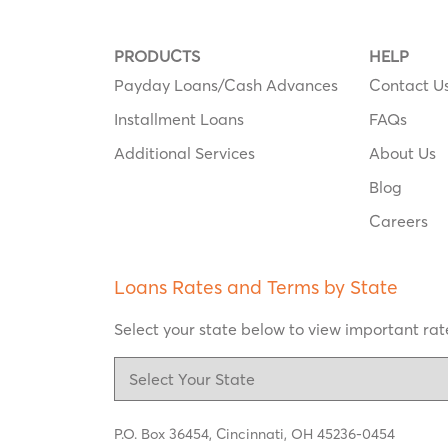
PRODUCTS
HELP
Payday Loans/Cash Advances
Contact U
Installment Loans
FAQs
Additional Services
About Us
Blog
Careers
Loans Rates and Terms by State
Select your state below to view important rate
P.O. Box 36454,
Cincinnati, OH 45236-0454