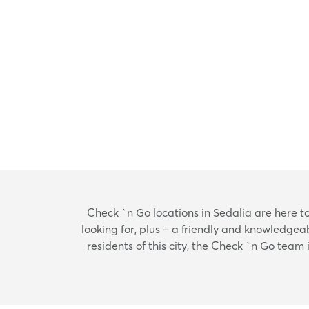
Check `n Go locations in Sedalia are here to h
looking for, plus – a friendly and knowledgea
residents of this city, the Check `n Go team 