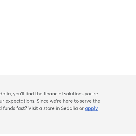
lia, you’ll find the financial solutions you’re
ur expectations. Since we’re here to serve the
 funds fast? Visit a store in Sedalia or
apply