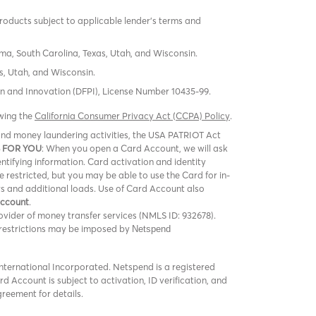
products subject to applicable lender’s terms and
oma, South Carolina, Texas, Utah, and Wisconsin.
s, Utah, and Wisconsin.
tion and Innovation (DFPI), License Number 10435-99.
ewing the
California Consumer Privacy Act (CCPA) Policy
.
m and money laundering activities, the USA PATRIOT Act
 FOR YOU
: When you open a Card Account, we will ask
entifying information. Card activation and identity
be restricted, but you may be able to use the Card for in-
rs and additional loads. Use of Card Account also
Account
.
vider of money transfer services (NMLS ID: 932678).
er restrictions may be imposed by
Netspend
ternational Incorporated. Netspend is a registered
 Account is subject to activation, ID verification, and
greement for details.