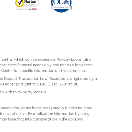
 months, which can be expensive. Payday Loans (also
ort-term financial needs only and not as a long-term
te Center for specific information and requirements.
red Deposit Transaction Law. Texas loans originated by a
sioner pursuant to 5 Del. C. sec. 2201 et. al.
on with third-party lenders.
ness day, online loans are typically funded no later
r discretion, verify application information by using
may take that into consideration in the approval