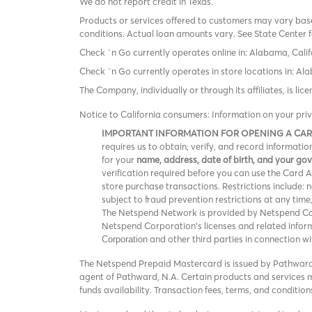
We do not report credit in Texas.
Products or services offered to customers may vary based
conditions. Actual loan amounts vary. See State Center f
Check `n Go currently operates online in: Alabama, Calif
Check `n Go currently operates in store locations in: A
The Company, individually or through its affiliates, is l
Notice to California consumers: Information on your pri
IMPORTANT INFORMATION FOR OPENING A CA
requires us to obtain, verify, and record informat
for your
name, address, date of birth, and your g
verification required before you can use the Card Acc
store purchase transactions. Restrictions include:
subject to fraud prevention restrictions at any time
The Netspend Network is provided by Netspend Corp
Netspend Corporation's licenses and related info
and other third parties in connection w
Corporation
The Netspend Prepaid Mastercard is issued by Pathward®
agent of Pathward, N.A. Certain products and services ma
funds availability. Transaction fees, terms, and conditi