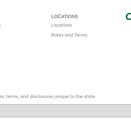
LOCATIONS
s
Locations
Rates and Terms
s, terms, and disclosures unique to the state.