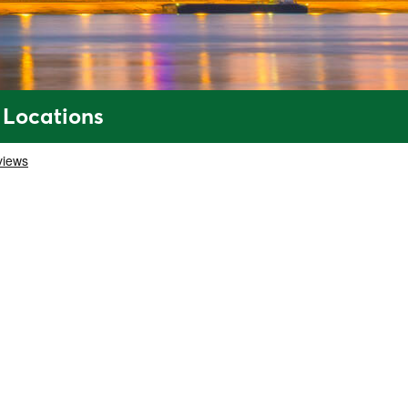
 Locations