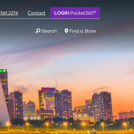
®
.561.2274
Contact
LOGIN
Pocket360
Search
Find a Store