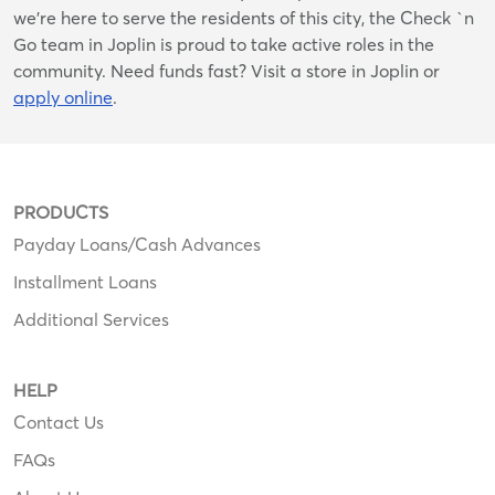
we’re here to serve the residents of this city, the Check `n
Go team in Joplin is proud to take active roles in the
community. Need funds fast? Visit a store in Joplin or
apply online
.
PRODUCTS
Payday Loans/Cash Advances
Installment Loans
Additional Services
HELP
Contact Us
FAQs