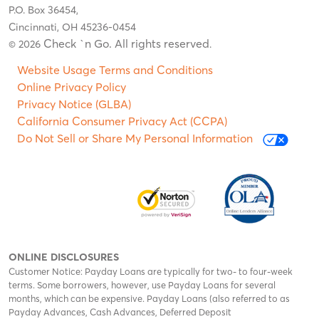
P.O. Box 36454,
Cincinnati, OH 45236-0454
Check `n Go. All rights reserved
© 2026
.
Website Usage Terms and Conditions
Online Privacy Policy
Privacy Notice (GLBA)
California Consumer Privacy Act (CCPA)
Do Not Sell or Share My Personal Information
ONLINE DISCLOSURES
Customer Notice: Payday Loans are typically for two- to four-week
terms. Some borrowers, however, use Payday Loans for several
months, which can be expensive. Payday Loans (also referred to as
Payday Advances, Cash Advances, Deferred Deposit