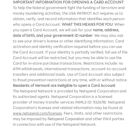
IMPORTANT INFORMATION FOR OPENING A CARD ACCOUNT
:
To help the federal government fight the funding of terrorism and
money laundering activities, the USA PATRIOT Act requires us to
obtain, verify, and record information that identifies each person
who opens a Card Account.
WHAT THIS MEANS FOR YOU
: When
you open a Card Account, we will ask for your
name, address,
date of birth, and your government ID number
. We may also ask
to see your driver’s license or other identifying information. Card
activation and identity verification required before you can use
the Card Account. If your identity is partially verified, full use of the
Card Account will be restricted, but you may be able to use the
Card for in-store purchase transactions. Restrictions include: no
ATM withdrawals, international transactions, account-to-account
transfers and additional loads. Use of Card Account also subject
to fraud prevention restrictions at any time, with or without notice.
Residents of Vermont are ineligible to open a Card Account
.
The Netspend Network is provided by Netspend Corporation and
its authorized agents. Netspend Corporation is a licensed
provider of money transfer services (NMLS ID: 932678). Netspend
Corporation's licenses and related information may be found at
www.netspend.com/licenses
. Fee's, limits, and other restrictions
may be imposed by
and other third parties
Netspend Corporation
in connection with use of the Netspend Network.