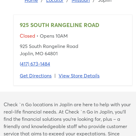
Home
/
Locator
/
Missouri
/
Joplin
925 SOUTH RANGELINE ROAD
Closed
• Opens 10AM
925 South Rangeline Road
Joplin, MO 64801
(417) 673-1484
Get Directions
|
View Store Details
Skip
Check `n Go locations in Joplin are here to help with your
link
real-life financial needs. At Check `n Go in Joplin, you’ll
find the financial solutions you’re looking for, plus – a
friendly and knowledgeable staff who provide customer
service that aims to exceed your expectations. Since