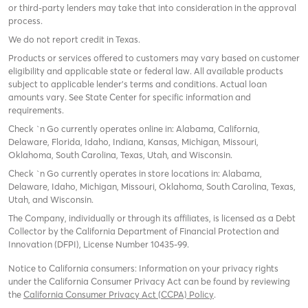
or third-party lenders may take that into consideration in the approval
process.
We do not report credit in Texas.
Products or services offered to customers may vary based on customer
eligibility and applicable state or federal law. All available products
subject to applicable lender’s terms and conditions. Actual loan
amounts vary. See State Center for specific information and
requirements.
Check `n Go currently operates online in: Alabama, California,
Delaware, Florida, Idaho, Indiana, Kansas, Michigan, Missouri,
Oklahoma, South Carolina, Texas, Utah, and Wisconsin.
Check `n Go currently operates in store locations in: Alabama,
Delaware, Idaho, Michigan, Missouri, Oklahoma, South Carolina, Texas,
Utah, and Wisconsin.
The Company, individually or through its affiliates, is licensed as a Debt
Collector by the California Department of Financial Protection and
Innovation (DFPI), License Number 10435-99.
Notice to California consumers: Information on your privacy rights
under the California Consumer Privacy Act can be found by reviewing
the
California Consumer Privacy Act (CCPA) Policy
.