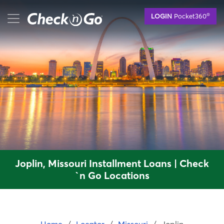
Skip
mobile menu button
®
LOGIN
Pocket360
to
main
content
Joplin, Missouri Installment Loans | Check
`n Go Locations