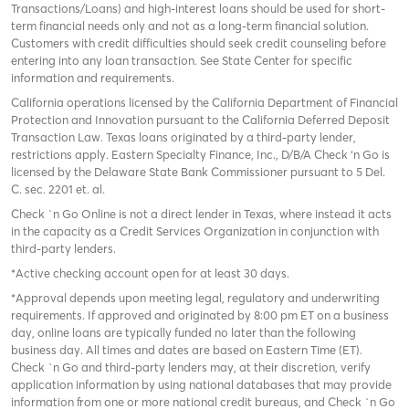
Transactions/Loans) and high-interest loans should be used for short-
term financial needs only and not as a long-term financial solution.
Customers with credit difficulties should seek credit counseling before
entering into any loan transaction. See State Center for specific
information and requirements.
California operations licensed by the California Department of Financial
Protection and Innovation pursuant to the California Deferred Deposit
Transaction Law. Texas loans originated by a third-party lender,
restrictions apply. Eastern Specialty Finance, Inc., D/B/A Check ‘n Go is
licensed by the Delaware State Bank Commissioner pursuant to 5 Del.
C. sec. 2201 et. al.
Check `n Go Online is not a direct lender in Texas, where instead it acts
in the capacity as a Credit Services Organization in conjunction with
third-party lenders.
*Active checking account open for at least 30 days.
*Approval depends upon meeting legal, regulatory and underwriting
requirements. If approved and originated by 8:00 pm ET on a business
day, online loans are typically funded no later than the following
business day. All times and dates are based on Eastern Time (ET).
Check `n Go and third-party lenders may, at their discretion, verify
application information by using national databases that may provide
information from one or more national credit bureaus, and Check `n Go