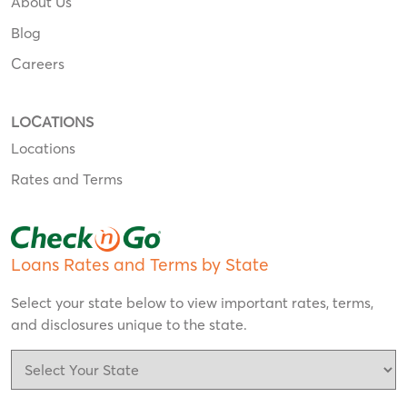
About Us
Blog
Careers
LOCATIONS
Locations
Rates and Terms
Loans Rates and Terms by State
Select your state below to view important rates, terms,
and disclosures unique to the state.