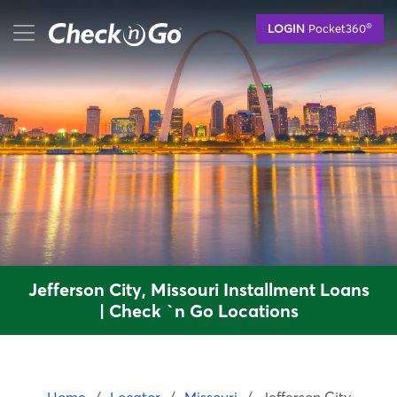
Skip
mobile menu button
®
LOGIN
Pocket360
to
main
content
Jefferson City, Missouri Installment Loans
| Check `n Go Locations