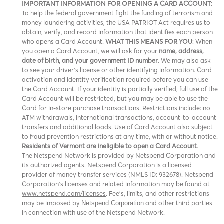
IMPORTANT INFORMATION FOR OPENING A CARD ACCOUNT
:
To help the federal government fight the funding of terrorism and
money laundering activities, the USA PATRIOT Act requires us to
obtain, verify, and record information that identifies each person
who opens a Card Account.
WHAT THIS MEANS FOR YOU
: When
you open a Card Account, we will ask for your
name, address,
date of birth, and your government ID number
. We may also ask
to see your driver’s license or other identifying information. Card
activation and identity verification required before you can use
the Card Account. If your identity is partially verified, full use of the
Card Account will be restricted, but you may be able to use the
Card for in-store purchase transactions. Restrictions include: no
ATM withdrawals, international transactions, account-to-account
transfers and additional loads. Use of Card Account also subject
to fraud prevention restrictions at any time, with or without notice.
Residents of Vermont are ineligible to open a Card Account
.
The Netspend Network is provided by Netspend Corporation and
its authorized agents. Netspend Corporation is a licensed
provider of money transfer services (NMLS ID: 932678). Netspend
Corporation's licenses and related information may be found at
www.netspend.com/licenses
. Fee's, limits, and other restrictions
may be imposed by
and other third parties
Netspend Corporation
in connection with use of the Netspend Network.