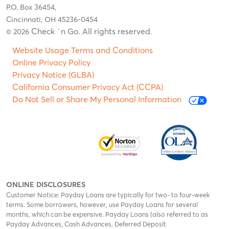
P.O. Box 36454,
Cincinnati, OH 45236-0454
Check `n Go. All rights reserved
© 2026
.
Website Usage Terms and Conditions
Online Privacy Policy
Privacy Notice (GLBA)
California Consumer Privacy Act (CCPA)
Do Not Sell or Share My Personal Information
ONLINE DISCLOSURES
Customer Notice: Payday Loans are typically for two- to four-week
terms. Some borrowers, however, use Payday Loans for several
months, which can be expensive. Payday Loans (also referred to as
Payday Advances, Cash Advances, Deferred Deposit