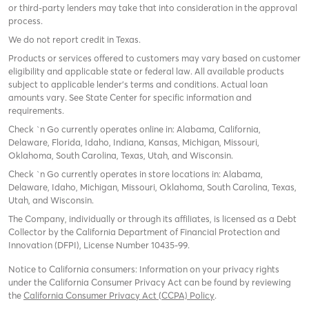
or third-party lenders may take that into consideration in the approval
process.
We do not report credit in Texas.
Products or services offered to customers may vary based on customer
eligibility and applicable state or federal law. All available products
subject to applicable lender’s terms and conditions. Actual loan
amounts vary. See State Center for specific information and
requirements.
Check `n Go currently operates online in: Alabama, California,
Delaware, Florida, Idaho, Indiana, Kansas, Michigan, Missouri,
Oklahoma, South Carolina, Texas, Utah, and Wisconsin.
Check `n Go currently operates in store locations in: Alabama,
Delaware, Idaho, Michigan, Missouri, Oklahoma, South Carolina, Texas,
Utah, and Wisconsin.
The Company, individually or through its affiliates, is licensed as a Debt
Collector by the California Department of Financial Protection and
Innovation (DFPI), License Number 10435-99.
Notice to California consumers: Information on your privacy rights
under the California Consumer Privacy Act can be found by reviewing
the
California Consumer Privacy Act (CCPA) Policy
.