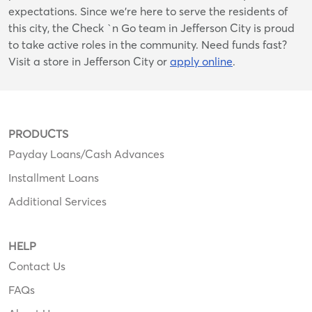
expectations. Since we’re here to serve the residents of
this city, the Check `n Go team in Jefferson City is proud
to take active roles in the community. Need funds fast?
Visit a store in Jefferson City or
apply online
.
PRODUCTS
Payday Loans/Cash Advances
Installment Loans
Additional Services
HELP
Contact Us
FAQs