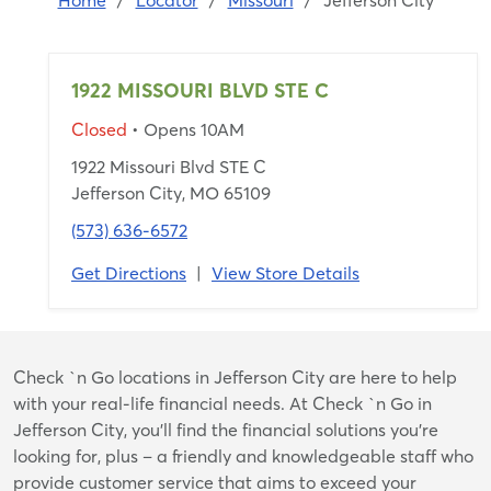
Home
/
Locator
/
Missouri
/
Jefferson City
1922 MISSOURI BLVD STE C
Closed
• Opens 10AM
1922 Missouri Blvd STE C
Jefferson City, MO 65109
(573) 636-6572
Get Directions
|
View Store Details
Skip
Check `n Go locations in Jefferson City are here to help
link
with your real-life financial needs. At Check `n Go in
Jefferson City, you’ll find the financial solutions you’re
looking for, plus – a friendly and knowledgeable staff who
provide customer service that aims to exceed your