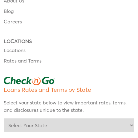
About Us
Blog
Careers
LOCATIONS
Locations
Rates and Terms
Loans Rates and Terms by State
Select your state below to view important rates, terms,
and disclosures unique to the state.