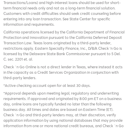
Transactions/Loans) and high-interest loans should be used for short-
term financial needs only and not as a long-term financial solution.
Customers with credit difficulties should seek credit counseling before
entering into any loan transaction. See State Center for specific
information and requirements.
California operations licensed by the California Department of Financial
Protection and Innovation pursuant to the California Deferred Deposit
Transaction Law. Texas loans originated by a third-party lender,
restrictions apply. Eastern Specialty Finance, Inc., D/B/A Check ‘n Go is
licensed by the Delaware State Bank Commissioner pursuant to 5 Del.
C. sec. 2201 et. al.
Check `n Go Online is not a direct lender in Texas, where instead it acts
in the capacity as a Credit Services Organization in conjunction with
third-party lenders.
*Active checking account open for at least 30 days.
*Approval depends upon meeting legal, regulatory and underwriting
requirements. If approved and originated by 8:00 pm ET on a business
day, online loans are typically funded no later than the following
business day. All times and dates are based on Eastern Time (ET).
Check `n Go and third-party lenders may, at their discretion, verify
application information by using national databases that may provide
information from one or more national credit bureaus, and Check `n Go