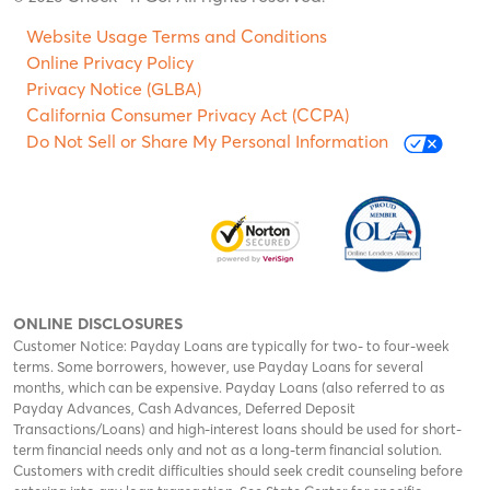
Website Usage Terms and Conditions
Online Privacy Policy
Privacy Notice (GLBA)
California Consumer Privacy Act (CCPA)
Do Not Sell or Share My Personal Information
ONLINE DISCLOSURES
Customer Notice: Payday Loans are typically for two- to four-week
terms. Some borrowers, however, use Payday Loans for several
months, which can be expensive. Payday Loans (also referred to as
Payday Advances, Cash Advances, Deferred Deposit
Transactions/Loans) and high-interest loans should be used for short-
term financial needs only and not as a long-term financial solution.
Customers with credit difficulties should seek credit counseling before