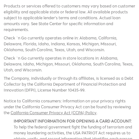
Products or services offered to customers may vary based on customer
eligibility and applicable state or federal law. All available products
subject to applicable lender’s terms and conditions. Actual loan
amounts vary. See State Center for specific information and
requirements.
Check `n Go currently operates online in: Alabama, California,
Delaware, Florida, Idaho, Indiana, Kansas, Michigan, Missouri,
Oklahoma, South Carolina, Texas, Utah, and Wisconsin.
Check `n Go currently operates in store locations in: Alabama,
Delaware, Idaho, Michigan, Missouri, Oklahoma, South Carolina, Texas,
Utah, and Wisconsin.
The Company, individually or through its affiliates, is licensed as a Debt
Collector by the California Department of Financial Protection and
Innovation (DFPI), License Number 10435-99.
Notice to California consumers: Information on your privacy rights
under the California Consumer Privacy Act can be found by reviewing
the
California Consumer Privacy Act (CCPA) Policy
.
IMPORTANT INFORMATION FOR OPENING A CARD ACCOUNT
:
To help the federal government fight the funding of terrorism and
money laundering activities, the USA PATRIOT Act requires us to
obtain, verify, and record information that identifies each person