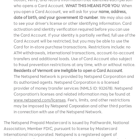
who opens a Card Account.
WHAT THIS MEANS FOR YOU
: When
you open a Card Account, we will ask for your
name, address,
date of birth, and your government ID number
. We may also ask
to see your driver’s license or other identifying information. Card
activation and identity verification required before you can use
the Card Account. If your identity is partially verified, full use of the
Card Account will be restricted, but you may be able to use the
Card for in-store purchase transactions. Restrictions include: no
ATM withdrawals, international transactions, account-to-account
transfers and additional loads. Use of Card Account also subject
to fraud prevention restrictions at any time, with or without notice.
Residents of Vermont are ineligible to open a Card Account
.
The Netspend Network is provided by Netspend Corporation and
its authorized agents. Netspend Corporation is a licensed
provider of money transfer services (NMLS ID: 932678). Netspend
Corporation's licenses and related information may be found at
www.netspend.com/licenses
. Fee's, limits, and other restrictions
may be imposed by
and other third parties
Netspend Corporation
in connection with use of the Netspend Network.
The Netspend Prepaid Mastercard is issued by Pathward®, National
Association, Member FDIC, pursuant to license by Mastercard
International Incorporated. Netspend is a registered agent of