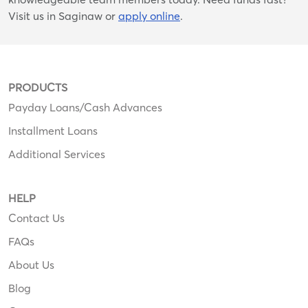
Visit us in Saginaw or
apply online
.
PRODUCTS
Payday Loans/Cash Advances
Installment Loans
Additional Services
HELP
Contact Us
FAQs
About Us
Blog