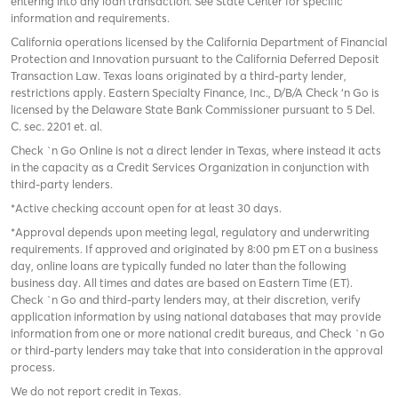
entering into any loan transaction. See State Center for specific
information and requirements.
California operations licensed by the California Department of Financial
Protection and Innovation pursuant to the California Deferred Deposit
Transaction Law. Texas loans originated by a third-party lender,
restrictions apply. Eastern Specialty Finance, Inc., D/B/A Check ‘n Go is
licensed by the Delaware State Bank Commissioner pursuant to 5 Del.
C. sec. 2201 et. al.
Check `n Go Online is not a direct lender in Texas, where instead it acts
in the capacity as a Credit Services Organization in conjunction with
third-party lenders.
*Active checking account open for at least 30 days.
*Approval depends upon meeting legal, regulatory and underwriting
requirements. If approved and originated by 8:00 pm ET on a business
day, online loans are typically funded no later than the following
business day. All times and dates are based on Eastern Time (ET).
Check `n Go and third-party lenders may, at their discretion, verify
application information by using national databases that may provide
information from one or more national credit bureaus, and Check `n Go
or third-party lenders may take that into consideration in the approval
process.
We do not report credit in Texas.