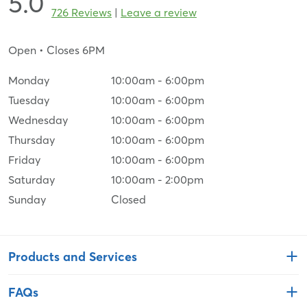
5.0
726 Reviews
|
Leave a review
Open
• Closes 6PM
Monday
10:00am
-
6:00pm
Tuesday
10:00am
-
6:00pm
Wednesday
10:00am
-
6:00pm
Thursday
10:00am
-
6:00pm
Friday
10:00am
-
6:00pm
Saturday
10:00am
-
2:00pm
Sunday
Closed
Products and Services
FAQs