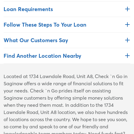
Loan Requirements
Follow These Steps To Your Loan
What Our Customers Say
Find Another Location Nearby
Skip
Located at 1734 Lawndale Road, Unit A8, Check `n Go in
link
Saginaw offers a wide range of financial solutions to fit
your needs. Check `n Go prides itself on assisting
Saginaw customers by offering simple money solutions
when they need them most. In addition to the 1734
Lawndale Road, Unit A8 location, we also have hundreds
of locations across the country. We hope to see you soon,
so come by and speak to one of our friendly and
knowledgeable team members today. Need funds fast?