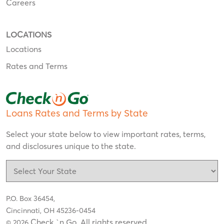
Careers
LOCATIONS
Locations
Rates and Terms
Loans Rates and Terms by State
Select your state below to view important rates, terms,
and disclosures unique to the state.
P.O. Box 36454,
Cincinnati, OH 45236-0454
Check `n Go. All rights reserved
© 2026
.