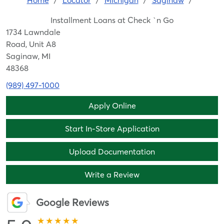
Home
/
Locator
/
Michigan
/
Saginaw
/
Installment Loans at Check `n Go
1734 Lawndale
Road, Unit A8
Saginaw, MI
48368
(989) 497-1000
Apply Online
Start In-Store Application
Upload Documentation
Write a Review
Google Reviews