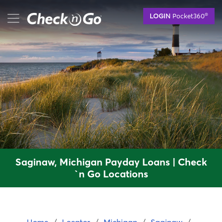
Skip
mobile menu button
®
LOGIN
Pocket360
to
main
content
Saginaw, Michigan Payday Loans | Check
`n Go Locations