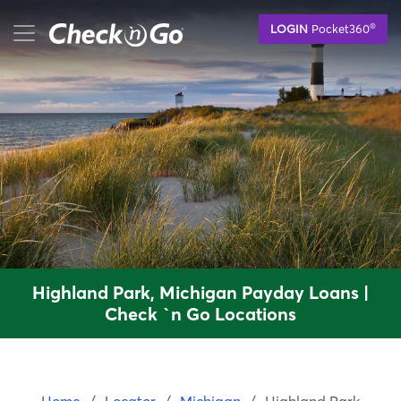
Skip
mobile menu button
®
LOGIN
Pocket360
to
main
content
Highland Park, Michigan Payday Loans |
Check `n Go Locations