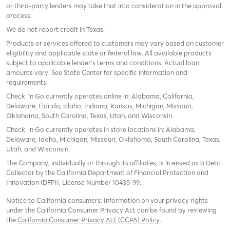
or third-party lenders may take that into consideration in the approval
process.
We do not report credit in Texas.
Products or services offered to customers may vary based on customer
eligibility and applicable state or federal law. All available products
subject to applicable lender’s terms and conditions. Actual loan
amounts vary. See State Center for specific information and
requirements.
Check `n Go currently operates online in: Alabama, California,
Delaware, Florida, Idaho, Indiana, Kansas, Michigan, Missouri,
Oklahoma, South Carolina, Texas, Utah, and Wisconsin.
Check `n Go currently operates in store locations in: Alabama,
Delaware, Idaho, Michigan, Missouri, Oklahoma, South Carolina, Texas,
Utah, and Wisconsin.
The Company, individually or through its affiliates, is licensed as a Debt
Collector by the California Department of Financial Protection and
Innovation (DFPI), License Number 10435-99.
Notice to California consumers: Information on your privacy rights
under the California Consumer Privacy Act can be found by reviewing
the
California Consumer Privacy Act (CCPA) Policy
.