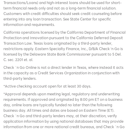
Transactions/Loans) and high-interest loans should be used for short-
term financial needs only and not as a long-term financial solution.
Customers with credit difficulties should seek credit counseling before
entering into any loan transaction. See State Center for specific
information and requirements.
California operations licensed by the California Department of Financial
Protection and Innovation pursuant to the California Deferred Deposit
Transaction Law. Texas loans originated by a third-party lender,
restrictions apply. Eastern Specialty Finance, Inc., D/B/A Check ‘n Go is
licensed by the Delaware State Bank Commissioner pursuant to 5 Del.
C. sec. 2201 et. al.
Check `n Go Online is not a direct lender in Texas, where instead it acts
in the capacity as a Credit Services Organization in conjunction with
third-party lenders.
*Active checking account open for at least 30 days.
*Approval depends upon meeting legal, regulatory and underwriting
requirements. If approved and originated by 8:00 pm ET on a business
day, online loans are typically funded no later than the following
business day. All times and dates are based on Eastern Time (ET).
Check `n Go and third-party lenders may, at their discretion, verify
application information by using national databases that may provide
information from one or more national credit bureaus, and Check `n Go