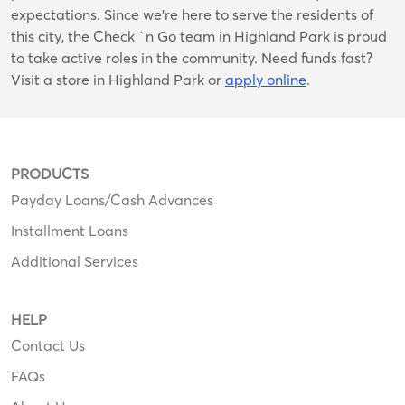
expectations. Since we’re here to serve the residents of
this city, the Check `n Go team in Highland Park is proud
to take active roles in the community. Need funds fast?
Visit a store in Highland Park or
apply online
.
PRODUCTS
Payday Loans/Cash Advances
Installment Loans
Additional Services
HELP
Contact Us
FAQs