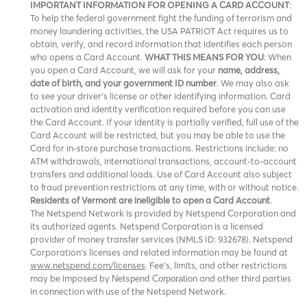
IMPORTANT INFORMATION FOR OPENING A CARD ACCOUNT
:
To help the federal government fight the funding of terrorism and
money laundering activities, the USA PATRIOT Act requires us to
obtain, verify, and record information that identifies each person
who opens a Card Account.
WHAT THIS MEANS FOR YOU
: When
you open a Card Account, we will ask for your
name, address,
date of birth, and your government ID number
. We may also ask
to see your driver’s license or other identifying information. Card
activation and identity verification required before you can use
the Card Account. If your identity is partially verified, full use of the
Card Account will be restricted, but you may be able to use the
Card for in-store purchase transactions. Restrictions include: no
ATM withdrawals, international transactions, account-to-account
transfers and additional loads. Use of Card Account also subject
to fraud prevention restrictions at any time, with or without notice.
Residents of Vermont are ineligible to open a Card Account
.
The Netspend Network is provided by Netspend Corporation and
its authorized agents. Netspend Corporation is a licensed
provider of money transfer services (NMLS ID: 932678). Netspend
Corporation's licenses and related information may be found at
www.netspend.com/licenses
. Fee's, limits, and other restrictions
may be imposed by
and other third parties
Netspend Corporation
in connection with use of the Netspend Network.