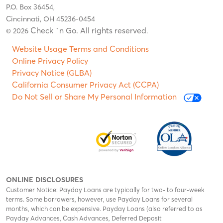
P.O. Box 36454,
Cincinnati, OH 45236-0454
Check `n Go. All rights reserved
© 2026
.
Website Usage Terms and Conditions
Online Privacy Policy
Privacy Notice (GLBA)
California Consumer Privacy Act (CCPA)
Do Not Sell or Share My Personal Information
ONLINE DISCLOSURES
Customer Notice: Payday Loans are typically for two- to four-week
terms. Some borrowers, however, use Payday Loans for several
months, which can be expensive. Payday Loans (also referred to as
Payday Advances, Cash Advances, Deferred Deposit