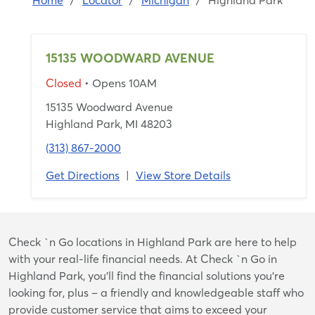
Home
/
Locator
/
Michigan
/
Highland Park
15135 WOODWARD AVENUE
Closed
• Opens 10AM
15135 Woodward Avenue
Highland Park, MI 48203
(313) 867-2000
Get Directions
|
View Store Details
Skip
Check `n Go locations in Highland Park are here to help
link
with your real-life financial needs. At Check `n Go in
Highland Park, you’ll find the financial solutions you’re
looking for, plus – a friendly and knowledgeable staff who
provide customer service that aims to exceed your