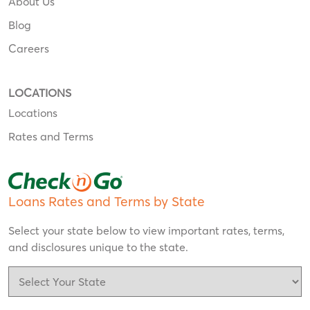
About Us
Blog
Careers
LOCATIONS
Locations
Rates and Terms
Loans Rates and Terms by State
Select your state below to view important rates, terms,
and disclosures unique to the state.