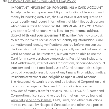
the
California Consumer Privacy Act (CCPA) Policy
.
IMPORTANT INFORMATION FOR OPENING A CARD ACCOUNT
:
To help the federal government fight the funding of terrorism and
money laundering activities, the USA PATRIOT Act requires us to
obtain, verify, and record information that identifies each person
who opens a Card Account.
WHAT THIS MEANS FOR YOU
: When
you open a Card Account, we will ask for your
name, address,
date of birth, and your government ID number
. We may also ask
to see your driver’s license or other identifying information. Card
activation and identity verification required before you can use
the Card Account. If your identity is partially verified, full use of the
Card Account will be restricted, but you may be able to use the
Card for in-store purchase transactions. Restrictions include: no
ATM withdrawals, international transactions, account-to-account
transfers and additional loads. Use of Card Account also subject
to fraud prevention restrictions at any time, with or without notice.
Residents of Vermont are ineligible to open a Card Account
.
The Netspend Network is provided by Netspend Corporation and
its authorized agents. Netspend Corporation is a licensed
provider of money transfer services (NMLS ID: 932678). Netspend
Corporation's licenses and related information may be found at
www.netspend.com/licenses
. Fee's, limits, and other restrictions
may be imposed by
and other third parties
Netspend Corporation