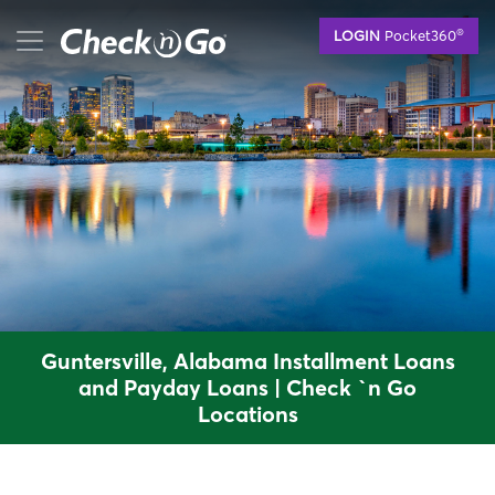
Skip
mobile menu button
®
LOGIN
Pocket360
to
main
content
Guntersville, Alabama Installment Loans
and Payday Loans | Check `n Go
Locations