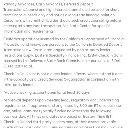
Payday Advances, Cash Advances, Deferred Deposit
Transactions/Loans) and high-interest loans should be used for short-
term financial needs only and not as a long-term financial solution.
Customers with credit difficulties should seek credit counseling before
entering into any loan transaction. See State Center for specific
information and requirements.
California operations licensed by the California Department of Financial
Protection and Innovation pursuant to the California Deferred Deposit
Transaction Law. Texas loans originated by a third-party lender,
restrictions apply. Eastern Specialty Finance, Inc., D/B/A Check ‘n Go is
licensed by the Delaware State Bank Commissioner pursuant to 5 Del.
C. sec. 2201 et. al.
Check `n Go Online is not a direct lender in Texas, where instead it acts
in the capacity as a Credit Services Organization in conjunction with
third-party lenders.
*Active checking account open for at least 30 days.
*Approval depends upon meeting legal, regulatory and underwriting
requirements. If approved and originated by 8:00 pm ET on a business
day, online loans are typically funded no later than the following
business day. All times and dates are based on Eastern Time (ET).
Check `n Go and third-party lenders may, at their discretion, verify
application information by using national databases that may provide