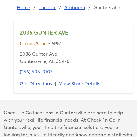
Home
/
Locator
/
Alabama
/
Guntersville
2036 GUNTER AVE
Closes Soon
• 6PM
2036 Gunter Ave
Guntersville, AL 35976
(256) 505-0107
Get Directions
|
View Store Details
Skip
Check `n Go locations in Guntersville are here to help
link
with your real-life financial needs. At Check `n Go in
Guntersville, you’ll find the financial solutions you’re
looking for, plus – a friendly and knowledgeable staff who