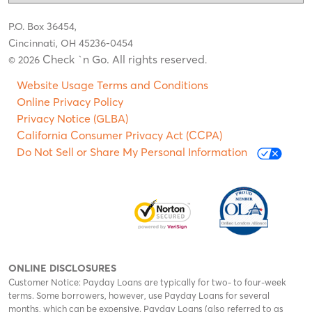
P.O. Box 36454,
Cincinnati, OH 45236-0454
Check `n Go. All rights reserved
© 2026
.
Website Usage Terms and Conditions
Online Privacy Policy
Privacy Notice (GLBA)
California Consumer Privacy Act (CCPA)
Do Not Sell or Share My Personal Information
ONLINE DISCLOSURES
Customer Notice: Payday Loans are typically for two- to four-week
terms. Some borrowers, however, use Payday Loans for several
months, which can be expensive. Payday Loans (also referred to as