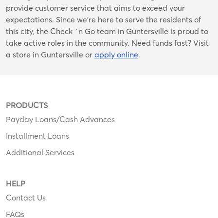
provide customer service that aims to exceed your
expectations. Since we’re here to serve the residents of
this city, the Check `n Go team in Guntersville is proud to
take active roles in the community. Need funds fast? Visit
a store in Guntersville or
apply online
.
PRODUCTS
Payday Loans/Cash Advances
Installment Loans
Additional Services
HELP
Contact Us
FAQs