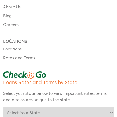
About Us
Blog
Careers
LOCATIONS
Locations
Rates and Terms
Loans Rates and Terms by State
Select your state below to view important rates, terms,
and disclosures unique to the state.