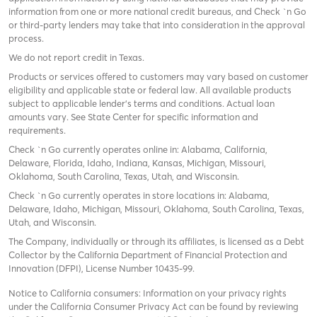
information from one or more national credit bureaus, and Check `n Go
or third-party lenders may take that into consideration in the approval
process.
We do not report credit in Texas.
Products or services offered to customers may vary based on customer
eligibility and applicable state or federal law. All available products
subject to applicable lender’s terms and conditions. Actual loan
amounts vary. See State Center for specific information and
requirements.
Check `n Go currently operates online in: Alabama, California,
Delaware, Florida, Idaho, Indiana, Kansas, Michigan, Missouri,
Oklahoma, South Carolina, Texas, Utah, and Wisconsin.
Check `n Go currently operates in store locations in: Alabama,
Delaware, Idaho, Michigan, Missouri, Oklahoma, South Carolina, Texas,
Utah, and Wisconsin.
The Company, individually or through its affiliates, is licensed as a Debt
Collector by the California Department of Financial Protection and
Innovation (DFPI), License Number 10435-99.
Notice to California consumers: Information on your privacy rights
under the California Consumer Privacy Act can be found by reviewing