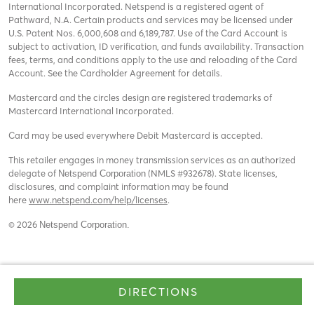
International Incorporated. Netspend is a registered agent of
Pathward, N.A. Certain products and services may be licensed under
U.S. Patent Nos. 6,000,608 and 6,189,787. Use of the Card Account is
subject to activation, ID verification, and funds availability. Transaction
fees, terms, and conditions apply to the use and reloading of the Card
Account. See the Cardholder Agreement for details.
Mastercard and the circles design are registered trademarks of
Mastercard International Incorporated.
Card may be used everywhere Debit Mastercard is accepted.
This retailer engages in money transmission services as an authorized
delegate of
(NMLS #932678). State licenses,
Netspend Corporation
disclosures, and complaint information may be found
here
www.netspend.com/help/licenses
.
© 2026
Netspend Corporation.
DIRECTIONS