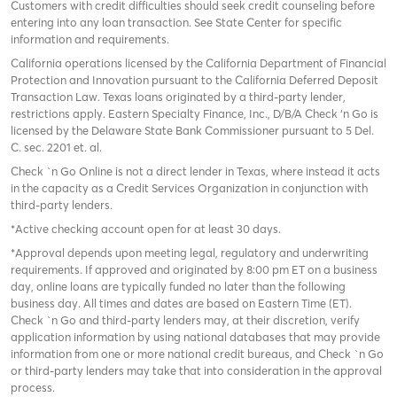
Customers with credit difficulties should seek credit counseling before
entering into any loan transaction. See State Center for specific
information and requirements.
California operations licensed by the California Department of Financial
Protection and Innovation pursuant to the California Deferred Deposit
Transaction Law. Texas loans originated by a third-party lender,
restrictions apply. Eastern Specialty Finance, Inc., D/B/A Check ‘n Go is
licensed by the Delaware State Bank Commissioner pursuant to 5 Del.
C. sec. 2201 et. al.
Check `n Go Online is not a direct lender in Texas, where instead it acts
in the capacity as a Credit Services Organization in conjunction with
third-party lenders.
*Active checking account open for at least 30 days.
*Approval depends upon meeting legal, regulatory and underwriting
requirements. If approved and originated by 8:00 pm ET on a business
day, online loans are typically funded no later than the following
business day. All times and dates are based on Eastern Time (ET).
Check `n Go and third-party lenders may, at their discretion, verify
application information by using national databases that may provide
information from one or more national credit bureaus, and Check `n Go
or third-party lenders may take that into consideration in the approval
process.