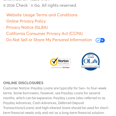
Check `n Go. All rights reserved
© 2026
.
Website Usage Terms and Conditions
Online Privacy Policy
Privacy Notice (GLBA)
California Consumer Privacy Act (CCPA)
Do Not Sell or Share My Personal Information
ONLINE DISCLOSURES
Customer Notice: Payday Loans are typically for two- to four-week
terms. Some borrowers, however, use Payday Loans for several
months, which can be expensive. Payday Loans (also referred to as
Payday Advances, Cash Advances, Deferred Deposit
Transactions/Loans) and high-interest loans should be used for short-
term financial needs only and not as a long-term financial solution.