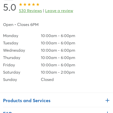
5.0
530 Reviews
|
Leave a review
Open
• Closes 6PM
Monday
10:00am
-
6:00pm
Tuesday
10:00am
-
6:00pm
Wednesday
10:00am
-
6:00pm
Thursday
10:00am
-
6:00pm
Friday
10:00am
-
6:00pm
Saturday
10:00am
-
2:00pm
Sunday
Closed
Products and Services