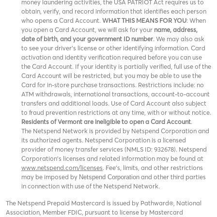
money laundering activities, the USA PATRIOT Act requires us to
obtain, verify, and record information that identifies each person
who opens a Card Account.
WHAT THIS MEANS FOR YOU
: When
you open a Card Account, we will ask for your
name, address,
date of birth, and your government ID number
. We may also ask
to see your driver’s license or other identifying information. Card
activation and identity verification required before you can use
the Card Account. If your identity is partially verified, full use of the
Card Account will be restricted, but you may be able to use the
Card for in-store purchase transactions. Restrictions include: no
ATM withdrawals, international transactions, account-to-account
transfers and additional loads. Use of Card Account also subject
to fraud prevention restrictions at any time, with or without notice.
Residents of Vermont are ineligible to open a Card Account
.
The Netspend Network is provided by Netspend Corporation and
its authorized agents. Netspend Corporation is a licensed
provider of money transfer services (NMLS ID: 932678). Netspend
Corporation's licenses and related information may be found at
www.netspend.com/licenses
. Fee's, limits, and other restrictions
may be imposed by
and other third parties
Netspend Corporation
in connection with use of the Netspend Network.
The Netspend Prepaid Mastercard is issued by Pathward®, National
Association, Member FDIC, pursuant to license by Mastercard