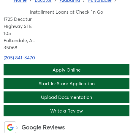
Home
/
Locator
/
Alabama
/
Fultondale
/
Installment Loans at Check `n Go
1725 Decatur
Highway STE
105
Fultondale, AL
35068
(205) 841-3470
Apply Online
Start In-Store Application
Upload Documentation
Write a Review
Google Reviews