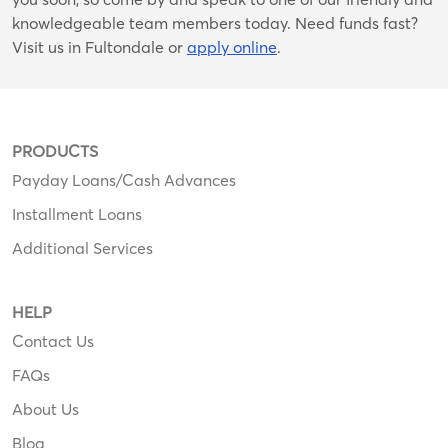
knowledgeable team members today. Need funds fast?
Visit us in Fultondale or
apply online
.
PRODUCTS
Payday Loans/Cash Advances
Installment Loans
Additional Services
HELP
Contact Us
FAQs
About Us
Blog