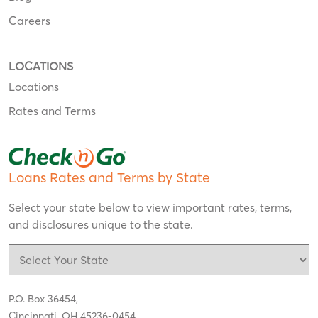
Careers
LOCATIONS
Locations
Rates and Terms
Loans Rates and Terms by State
Select your state below to view important rates, terms,
and disclosures unique to the state.
P.O. Box 36454,
Cincinnati, OH 45236-0454