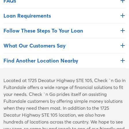
FAQs
Loan Requirements
Follow These Steps To Your Loan
What Our Customers Say
Find Another Location Nearby
Skip
Located at 1725 Decatur Highway STE 105, Check `n Go in
link
Fultondale offers a wide range of financial solutions to fit
your needs. Check `n Go prides itself on assisting
Fultondale customers by offering simple money solutions
when they need them most. In addition to the 1725
Decatur Highway STE 105 location, we also have
hundreds of locations across the country. We hope to see
you soon, so come by and speak to one of our friendly and