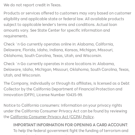
We do not report credit in Texas.
Products or services offered to customers may vary based on customer
eligibility and applicable state or federal law. All available products
subject to applicable lender’s terms and conditions. Actual loan
amounts vary. See State Center for specific information and
requirements.
Check `n Go currently operates online in: Alabama, California,
Delaware, Florida, Idaho, Indiana, Kansas, Michigan, Missouri,
Oklahoma, South Carolina, Texas, Utah, and Wisconsin.
Check `n Go currently operates in store locations in: Alabama,
Delaware, Idaho, Michigan, Missouri, Oklahoma, South Carolina, Texas,
Utah, and Wisconsin.
The Company, individually or through its affiliates, is licensed as a Debt
Collector by the California Department of Financial Protection and
Innovation (DFPI), License Number 10435-99.
Notice to California consumers: Information on your privacy rights
under the California Consumer Privacy Act can be found by reviewing
the
California Consumer Privacy Act (CCPA) Policy
.
IMPORTANT INFORMATION FOR OPENING A CARD ACCOUNT
:
To help the federal government fight the funding of terrorism and