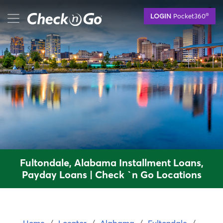
Skip
mobile menu button
®
LOGIN
Pocket360
to
main
content
Fultondale, Alabama Installment Loans,
Payday Loans | Check `n Go Locations