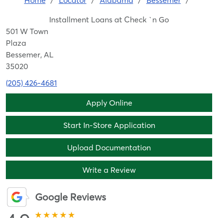
Home
/
Locator
/
Alabama
/
Bessemer
/
Installment Loans at Check `n Go
501 W Town
Plaza
Bessemer, AL
35020
(205) 426-4681
Apply Online
Start In-Store Application
Upload Documentation
Write a Review
Google Reviews