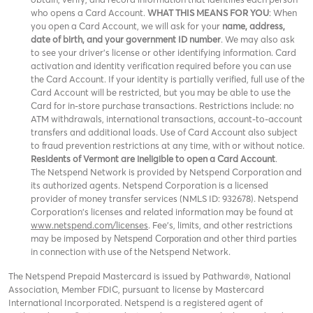
who opens a Card Account.
WHAT THIS MEANS FOR YOU
: When
you open a Card Account, we will ask for your
name, address,
date of birth, and your government ID number
. We may also ask
to see your driver’s license or other identifying information. Card
activation and identity verification required before you can use
the Card Account. If your identity is partially verified, full use of the
Card Account will be restricted, but you may be able to use the
Card for in-store purchase transactions. Restrictions include: no
ATM withdrawals, international transactions, account-to-account
transfers and additional loads. Use of Card Account also subject
to fraud prevention restrictions at any time, with or without notice.
Residents of Vermont are ineligible to open a Card Account
.
The Netspend Network is provided by Netspend Corporation and
its authorized agents. Netspend Corporation is a licensed
provider of money transfer services (NMLS ID: 932678). Netspend
Corporation's licenses and related information may be found at
www.netspend.com/licenses
. Fee's, limits, and other restrictions
may be imposed by
and other third parties
Netspend Corporation
in connection with use of the Netspend Network.
The Netspend Prepaid Mastercard is issued by Pathward®, National
Association, Member FDIC, pursuant to license by Mastercard
International Incorporated. Netspend is a registered agent of