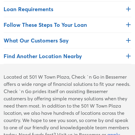
Loan Requirements
Follow These Steps To Your Loan
What Our Customers Say
Find Another Location Nearby
Skip
Located at 501 W Town Plaza, Check `n Go in Bessemer
link
offers a wide range of financial solutions to fit your needs.
Check `n Go prides itself on assisting Bessemer
customers by offering simple money solutions when they
need them most. In addition to the 501 W Town Plaza
location, we also have hundreds of locations across the
country. We hope to see you soon, so come by and speak
to one of our friendly and knowledgeable team members
today. Need funds fast? Visit us in Bessemer or
apply