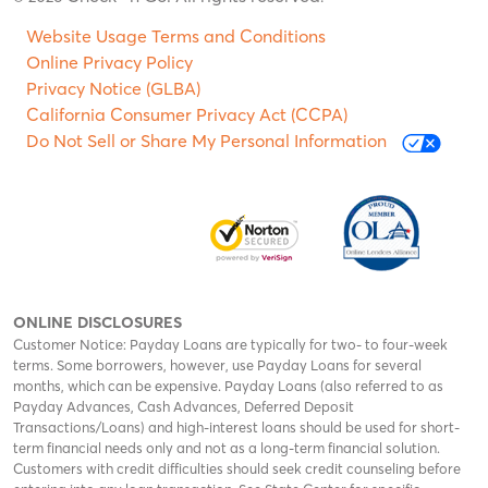
Website Usage Terms and Conditions
Online Privacy Policy
Privacy Notice (GLBA)
California Consumer Privacy Act (CCPA)
Do Not Sell or Share My Personal Information
ONLINE DISCLOSURES
Customer Notice: Payday Loans are typically for two- to four-week
terms. Some borrowers, however, use Payday Loans for several
months, which can be expensive. Payday Loans (also referred to as
Payday Advances, Cash Advances, Deferred Deposit
Transactions/Loans) and high-interest loans should be used for short-
term financial needs only and not as a long-term financial solution.
Customers with credit difficulties should seek credit counseling before