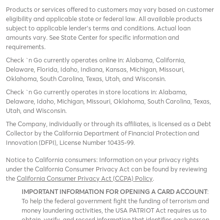
Products or services offered to customers may vary based on customer
eligibility and applicable state or federal law. All available products
subject to applicable lender’s terms and conditions. Actual loan
amounts vary. See State Center for specific information and
requirements.
Check `n Go currently operates online in: Alabama, California,
Delaware, Florida, Idaho, Indiana, Kansas, Michigan, Missouri,
Oklahoma, South Carolina, Texas, Utah, and Wisconsin.
Check `n Go currently operates in store locations in: Alabama,
Delaware, Idaho, Michigan, Missouri, Oklahoma, South Carolina, Texas,
Utah, and Wisconsin.
The Company, individually or through its affiliates, is licensed as a Debt
Collector by the California Department of Financial Protection and
Innovation (DFPI), License Number 10435-99.
Notice to California consumers: Information on your privacy rights
under the California Consumer Privacy Act can be found by reviewing
the
California Consumer Privacy Act (CCPA) Policy
.
IMPORTANT INFORMATION FOR OPENING A CARD ACCOUNT
:
To help the federal government fight the funding of terrorism and
money laundering activities, the USA PATRIOT Act requires us to
obtain, verify, and record information that identifies each person