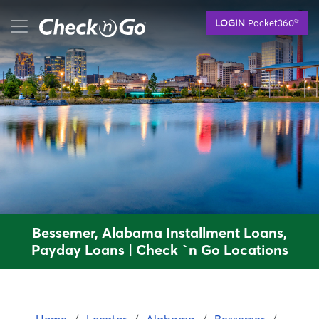
Skip
mobile menu button
®
LOGIN
Pocket360
to
main
content
Bessemer, Alabama Installment Loans,
Payday Loans | Check `n Go Locations