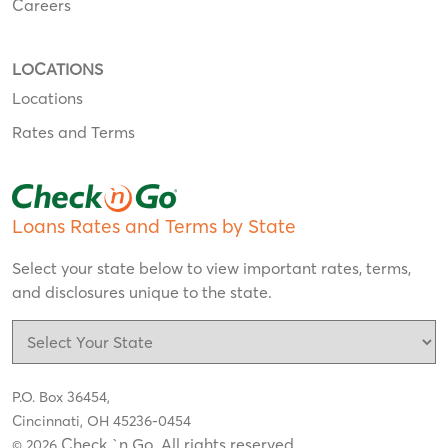
Careers
LOCATIONS
Locations
Rates and Terms
Loans Rates and Terms by State
Select your state below to view important rates, terms,
and disclosures unique to the state.
P.O. Box 36454,
Cincinnati, OH 45236-0454
Check `n Go. All rights reserved
© 2026
.