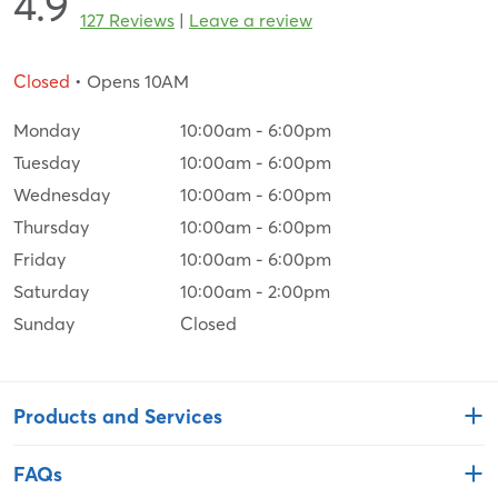
4.9
127 Reviews
|
Leave a review
Closed
• Opens 10AM
Monday
10:00am
-
6:00pm
Tuesday
10:00am
-
6:00pm
Wednesday
10:00am
-
6:00pm
Thursday
10:00am
-
6:00pm
Friday
10:00am
-
6:00pm
Saturday
10:00am
-
2:00pm
Sunday
Closed
Products and Services
FAQs