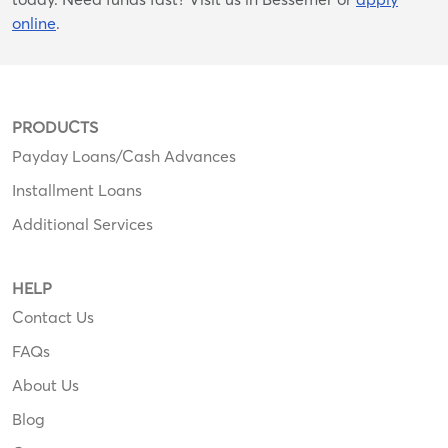
online
.
PRODUCTS
Payday Loans/Cash Advances
Installment Loans
Additional Services
HELP
Contact Us
FAQs
About Us
Blog