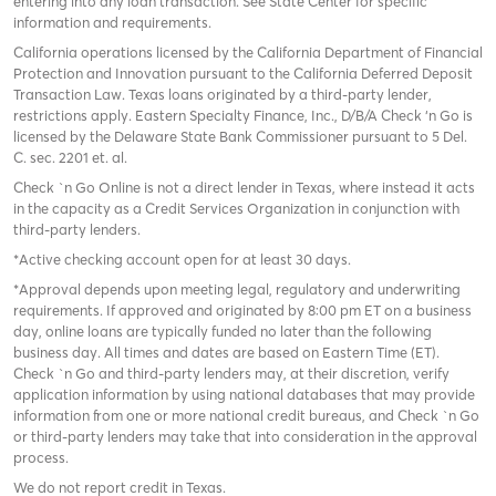
entering into any loan transaction. See State Center for specific
information and requirements.
California operations licensed by the California Department of Financial
Protection and Innovation pursuant to the California Deferred Deposit
Transaction Law. Texas loans originated by a third-party lender,
restrictions apply. Eastern Specialty Finance, Inc., D/B/A Check ‘n Go is
licensed by the Delaware State Bank Commissioner pursuant to 5 Del.
C. sec. 2201 et. al.
Check `n Go Online is not a direct lender in Texas, where instead it acts
in the capacity as a Credit Services Organization in conjunction with
third-party lenders.
*Active checking account open for at least 30 days.
*Approval depends upon meeting legal, regulatory and underwriting
requirements. If approved and originated by 8:00 pm ET on a business
day, online loans are typically funded no later than the following
business day. All times and dates are based on Eastern Time (ET).
Check `n Go and third-party lenders may, at their discretion, verify
application information by using national databases that may provide
information from one or more national credit bureaus, and Check `n Go
or third-party lenders may take that into consideration in the approval
process.
We do not report credit in Texas.