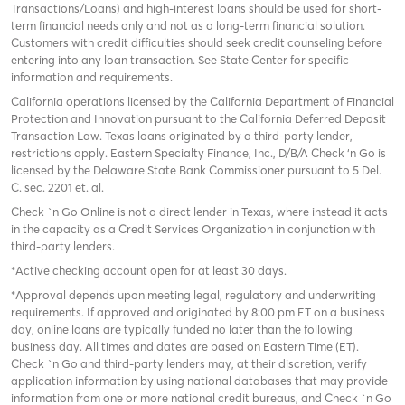
Transactions/Loans) and high-interest loans should be used for short-
term financial needs only and not as a long-term financial solution.
Customers with credit difficulties should seek credit counseling before
entering into any loan transaction. See State Center for specific
information and requirements.
California operations licensed by the California Department of Financial
Protection and Innovation pursuant to the California Deferred Deposit
Transaction Law. Texas loans originated by a third-party lender,
restrictions apply. Eastern Specialty Finance, Inc., D/B/A Check ‘n Go is
licensed by the Delaware State Bank Commissioner pursuant to 5 Del.
C. sec. 2201 et. al.
Check `n Go Online is not a direct lender in Texas, where instead it acts
in the capacity as a Credit Services Organization in conjunction with
third-party lenders.
*Active checking account open for at least 30 days.
*Approval depends upon meeting legal, regulatory and underwriting
requirements. If approved and originated by 8:00 pm ET on a business
day, online loans are typically funded no later than the following
business day. All times and dates are based on Eastern Time (ET).
Check `n Go and third-party lenders may, at their discretion, verify
application information by using national databases that may provide
information from one or more national credit bureaus, and Check `n Go