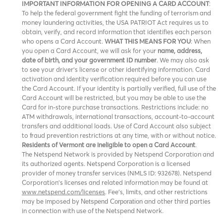
IMPORTANT INFORMATION FOR OPENING A CARD ACCOUNT
:
To help the federal government fight the funding of terrorism and
money laundering activities, the USA PATRIOT Act requires us to
obtain, verify, and record information that identifies each person
who opens a Card Account.
WHAT THIS MEANS FOR YOU
: When
you open a Card Account, we will ask for your
name, address,
date of birth, and your government ID number
. We may also ask
to see your driver’s license or other identifying information. Card
activation and identity verification required before you can use
the Card Account. If your identity is partially verified, full use of the
Card Account will be restricted, but you may be able to use the
Card for in-store purchase transactions. Restrictions include: no
ATM withdrawals, international transactions, account-to-account
transfers and additional loads. Use of Card Account also subject
to fraud prevention restrictions at any time, with or without notice.
Residents of Vermont are ineligible to open a Card Account
.
The Netspend Network is provided by Netspend Corporation and
its authorized agents. Netspend Corporation is a licensed
provider of money transfer services (NMLS ID: 932678). Netspend
Corporation's licenses and related information may be found at
www.netspend.com/licenses
. Fee's, limits, and other restrictions
may be imposed by
and other third parties
Netspend Corporation
in connection with use of the Netspend Network.