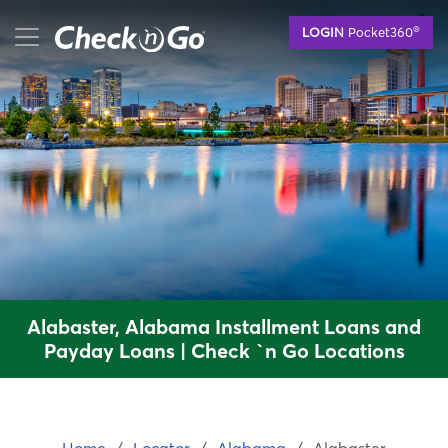
Skip
mobile menu button
®
LOGIN
Pocket360
to
main
content
Alabaster, Alabama Installment Loans and
Payday Loans | Check `n Go Locations