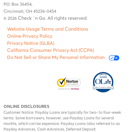
P.O. Box 36454,
Cincinnati, OH 45236-0454
Check `n Go. All rights reserved
© 2026
.
Website Usage Terms and Conditions
Online Privacy Policy
Privacy Notice (GLBA)
California Consumer Privacy Act (CCPA)
Do Not Sell or Share My Personal Information
ONLINE DISCLOSURES
Customer Notice: Payday Loans are typically for two- to four-week
terms. Some borrowers, however, use Payday Loans for several
months, which can be expensive. Payday Loans (also referred to as
Payday Advances, Cash Advances, Deferred Deposit