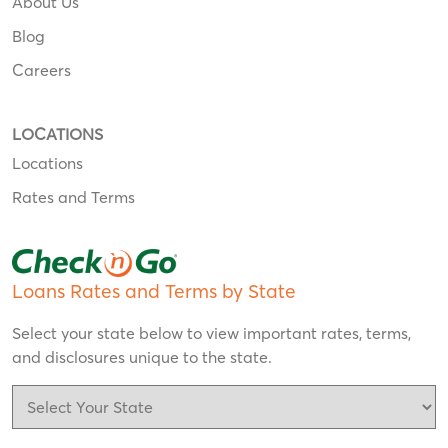
About Us
Blog
Careers
LOCATIONS
Locations
Rates and Terms
Loans Rates and Terms by State
Select your state below to view important rates, terms,
and disclosures unique to the state.