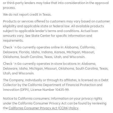
or third-party lenders may take that into consideration in the approval
process.
We do not report credit in Texas.
Products or services offered to customers may vary based on customer
eligibility and applicable state or federal law. All available products
subject to applicable lender’s terms and conditions. Actual loan
amounts vary. See State Center for specific information and
requirements.
Check `n Go currently operates online in: Alabama, California,
Delaware, Florida, Idaho, Indiana, Kansas, Michigan, Missouri,
Oklahoma, South Carolina, Texas, Utah, and Wisconsin.
Check `n Go currently operates in store locations in: Alabama,
Delaware, Idaho, Michigan, Missouri, Oklahoma, South Carolina, Texas,
Utah, and Wisconsin.
The Company, individually or through its affiliates, is licensed as a Debt
Collector by the California Department of Financial Protection and
Innovation (DFPI), License Number 10435-99.
Notice to California consumers: Information on your privacy rights
under the California Consumer Privacy Act can be found by reviewing
the
California Consumer Privacy Act (CCPA) Policy
.