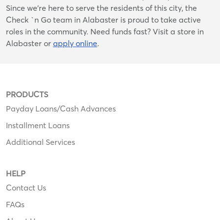
Since we’re here to serve the residents of this city, the
Check `n Go team in Alabaster is proud to take active
roles in the community. Need funds fast? Visit a store in
Alabaster or
apply online
.
PRODUCTS
Payday Loans/Cash Advances
Installment Loans
Additional Services
HELP
Contact Us
FAQs