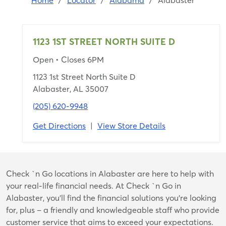
Home
/
Locator
/
Alabama
/
Alabaster
1123 1ST STREET NORTH SUITE D
Open
• Closes 6PM
1123 1st Street North Suite D
Alabaster, AL 35007
(205) 620-9948
Get Directions
|
View Store Details
Skip
Check `n Go locations in Alabaster are here to help with
link
your real-life financial needs. At Check `n Go in
Alabaster, you’ll find the financial solutions you’re looking
for, plus – a friendly and knowledgeable staff who provide
customer service that aims to exceed your expectations.